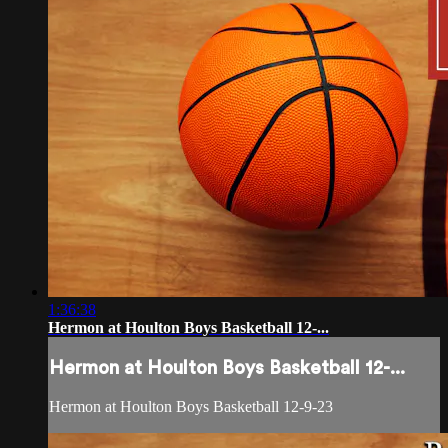
1:36:38
Hermon at Houlton Boys Basketball 12-...
Hermon at Houlton Boys Basketball 12-...
Hermon at Houlton Boys Basketball 12-9-23