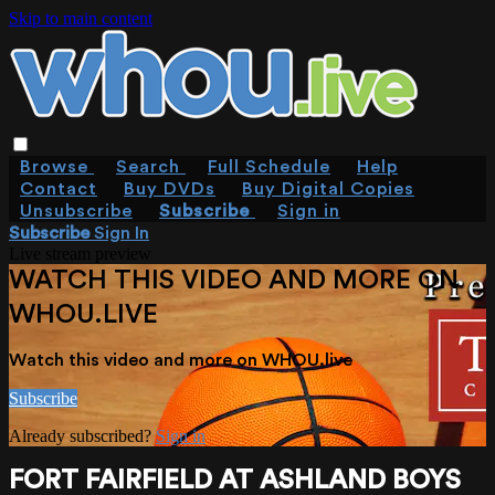
Skip to main content
Browse
Search
Full Schedule
Help
Contact
Buy DVDs
Buy Digital Copies
Unsubscribe
Subscribe
Sign in
Subscribe
Sign In
Live stream preview
WATCH THIS VIDEO AND MORE ON
WHOU.LIVE
Watch this video and more on WHOU.live
Subscribe
Already subscribed?
Sign in
FORT FAIRFIELD AT ASHLAND BOYS