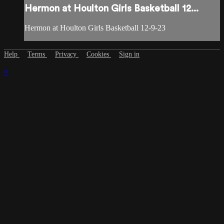
Hermon at Houlton Girls Basketball 12...
Hermon at Houlton Girls Basketball 12-9-23
Help
Terms
Privacy
Cookies
Sign in
×