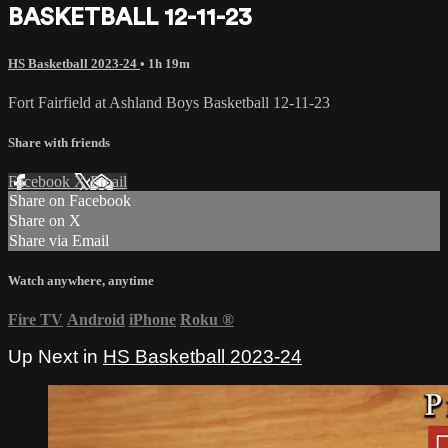
BASKETBALL 12-11-23
HS Basketball 2023-24
• 1h 19m
Fort Fairfield at Ashland Boys Basketball 12-11-23
Share with friends
Facebook
X
Email
Share on Facebook
Share on X
Share via Email
Watch anywhere, anytime
Fire TV
Android
iPhone
Roku
®
Up Next in
HS Basketball 2023-24