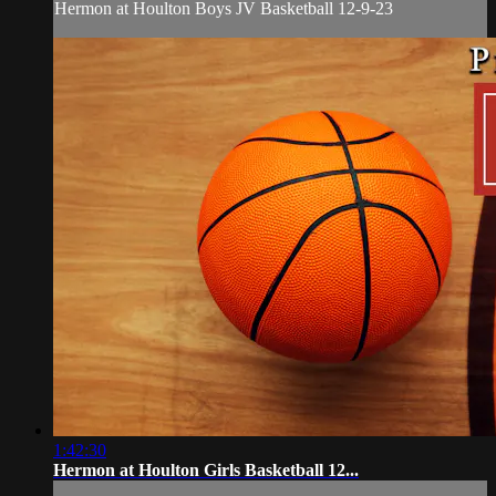
Hermon at Houlton Boys JV Basketball 12-9-23
1:42:30
Hermon at Houlton Girls Basketball 12...