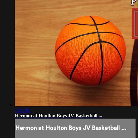
1:10:40
Hermon at Houlton Boys JV Basketball ...
Hermon at Houlton Boys JV Basketball ...