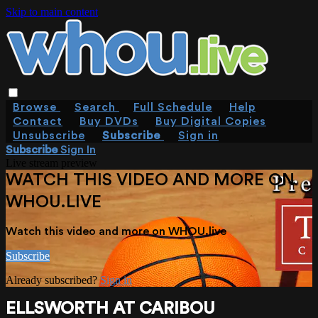
Skip to main content
Browse
Search
Full Schedule
Help
Contact
Buy DVDs
Buy Digital Copies
Unsubscribe
Subscribe
Sign in
Subscribe
Sign In
Live stream preview
WATCH THIS VIDEO AND MORE ON
WHOU.LIVE
Watch this video and more on WHOU.live
Subscribe
Already subscribed?
Sign in
ELLSWORTH AT CARIBOU