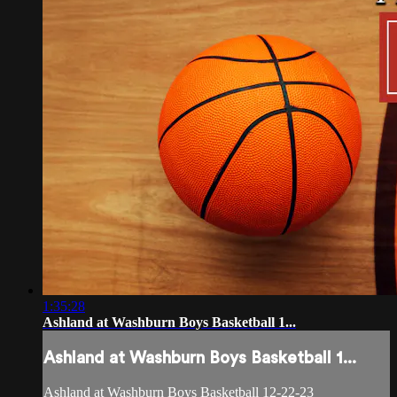
1:35:28
Ashland at Washburn Boys Basketball 1...
Ashland at Washburn Boys Basketball 1...
Ashland at Washburn Boys Basketball 12-22-23