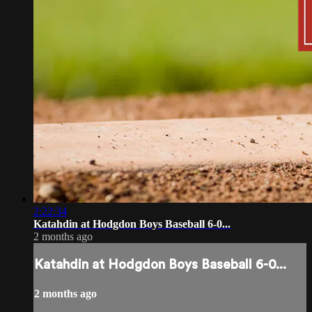
2:22:34
Katahdin at Hodgdon Boys Baseball 6-0...
2 months ago
Katahdin at Hodgdon Boys Baseball 6-0...
2 months ago