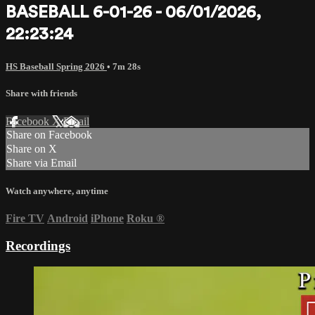
BASEBALL 6-01-26 - 06/01/2026,
22:23:24
HS Baseball Spring 2026
• 7m 28s
Share with friends
Facebook
X
Email
Share on Facebook
Share on X
Share via Email
Watch anywhere, anytime
Fire TV
Android
iPhone
Roku
®
Recordings