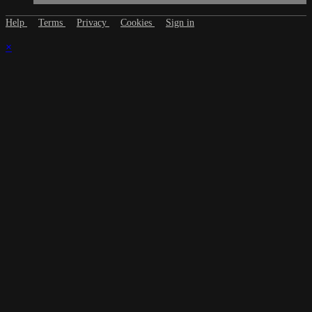
Help
Terms
Privacy
Cookies
Sign in
×