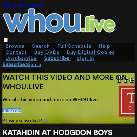
Skip to main content
Browse
Search
Full Schedule
Help
Contact
Buy DVDs
Buy Digital Copies
Unsubscribe
Subscribe
Sign in
Subscribe
Sign In
Live stream preview
WATCH THIS VIDEO AND MORE ON
WHOU.LIVE
Watch this video and more on WHOU.live
Subscribe
Already subscribed?
Sign in
KATAHDIN AT HODGDON BOYS