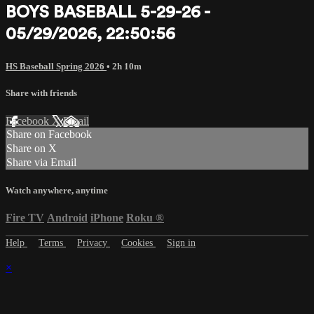
BOYS BASEBALL 5-29-26 -
05/29/2026, 22:50:56
HS Baseball Spring 2026
• 2h 10m
Share with friends
Facebook
X
Email
Share on Facebook
Share on X
Share via Email
Watch anywhere, anytime
Fire TV
Android
iPhone
Roku
®
Help
Terms
Privacy
Cookies
Sign in
×