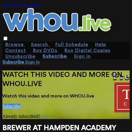
Skip to main content
Browse
Search
Full Schedule
Help
Contact
Buy DVDs
Buy Digital Copies
Unsubscribe
Subscribe
Sign in
Subscribe
Sign In
Live stream preview
WATCH THIS VIDEO AND MORE ON
WHOU.LIVE
Watch this video and more on WHOU.live
Subscribe
Already subscribed?
Sign in
BREWER AT HAMPDEN ACADEMY