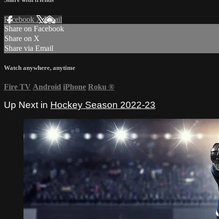
Facebook
X
Email
Share on Facebook
Share on X
Share via Email
Watch anywhere, anytime
Fire TV
Android
iPhone
Roku
®
Up Next in
Hockey Season 2022-23