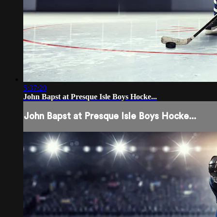
5:37:20
John Bapst at Presque Isle Boys Hocke...
John Bapst at Presque Isle Boys Hocke...