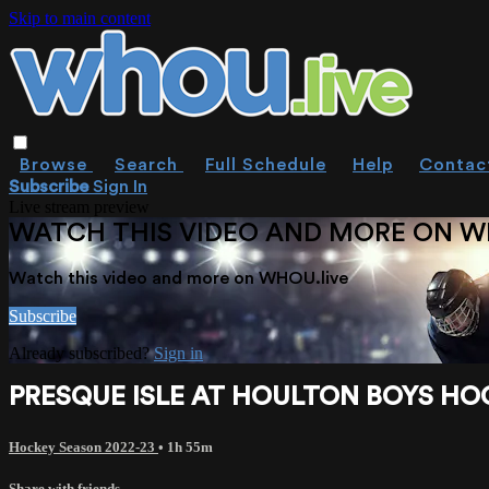
Skip to main content
Browse
Search
Full Schedule
Help
Contac
Subscribe
Sign In
Live stream preview
WATCH THIS VIDEO AND MORE ON W
Watch this video and more on WHOU.live
Subscribe
Already subscribed?
Sign in
PRESQUE ISLE AT HOULTON BOYS HOC
Hockey Season 2022-23
• 1h 55m
Share with friends