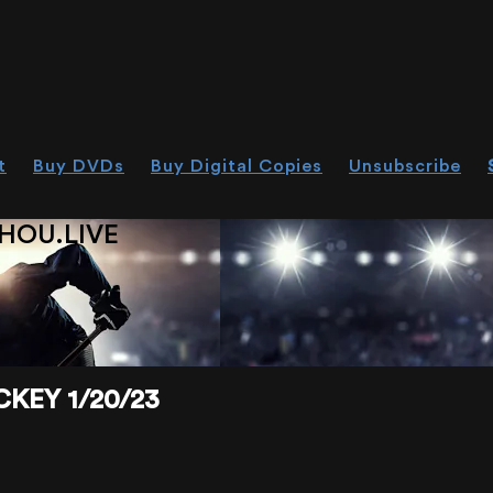
t
Buy DVDs
Buy Digital Copies
Unsubscribe
HOU.LIVE
KEY 1/20/23