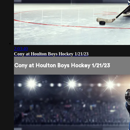
2:03:40
Cony at Houlton Boys Hockey 1/21/23
Cony at Houlton Boys Hockey 1/21/23