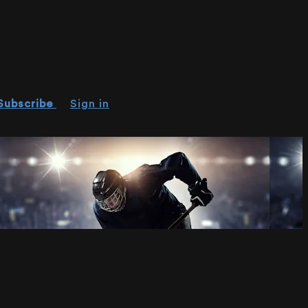
Subscribe
Sign in