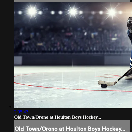
2:05:43
Old Town/Orono at Houlton Boys Hockey...
Old Town/Orono at Houlton Boys Hockey...