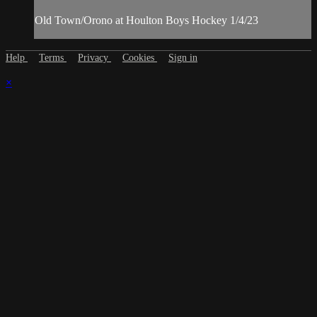
Old Town/Orono at Houlton Boys Hockey 1/4/23
Help
Terms
Privacy
Cookies
Sign in
×