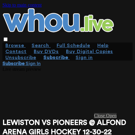
Skip to main content
Browse
Search
Full Schedule
Help
Contact
Buy DVDs
Buy Digital Copies
Unsubscribe
Subscribe
Sign in
Subscribe
Sign In
Live stream preview
Close
Open
LEWISTON VS PIONEERS @ ALFOND
ARENA GIRLS HOCKEY 12-30-22