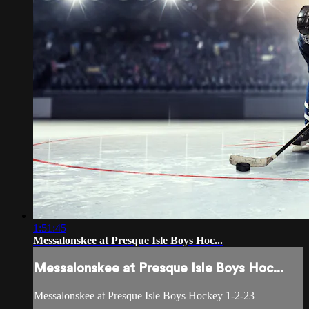
1:51:45
Messalonskee at Presque Isle Boys Hoc...
Messalonskee at Presque Isle Boys Hoc...
Messalonskee at Presque Isle Boys Hockey 1-2-23