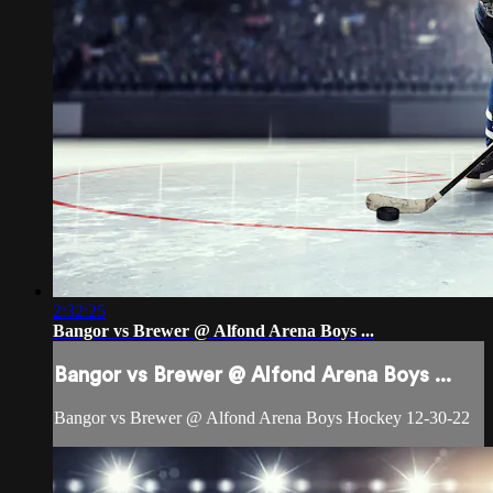
2:32:25
Bangor vs Brewer @ Alfond Arena Boys ...
Bangor vs Brewer @ Alfond Arena Boys ...
Bangor vs Brewer @ Alfond Arena Boys Hockey 12-30-22