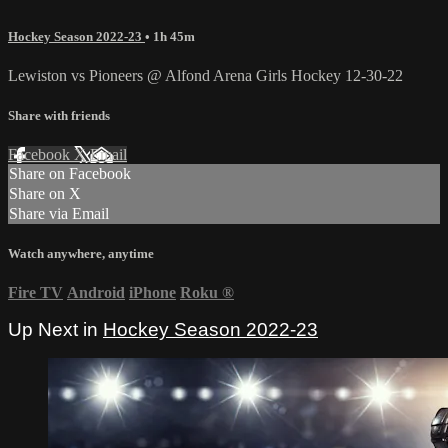
Hockey Season 2022-23
• 1h 45m
Lewiston vs Pioneers @ Alfond Arena Girls Hockey 12-30-22
Share with friends
Facebook
X
Email
Share on Facebook
Share on X
Share via Email
Watch anywhere, anytime
Fire TV
Android
iPhone
Roku
®
Up Next in
Hockey Season 2022-23