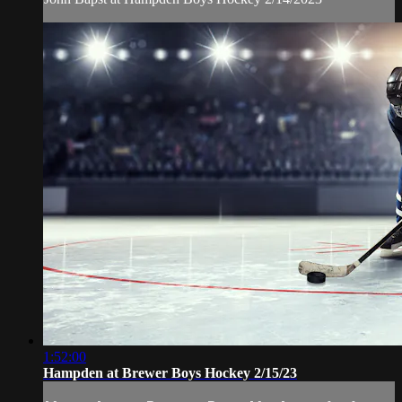
1:52:00
Hampden at Brewer Boys Hockey 2/15/23