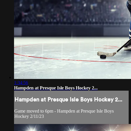
1:34:56
Hampden at Presque Isle Boys Hockey 2...
Hampden at Presque Isle Boys Hockey 2...
Game moved to 6pm - Hampden at Presque Isle Boys
Hockey 2/11/23