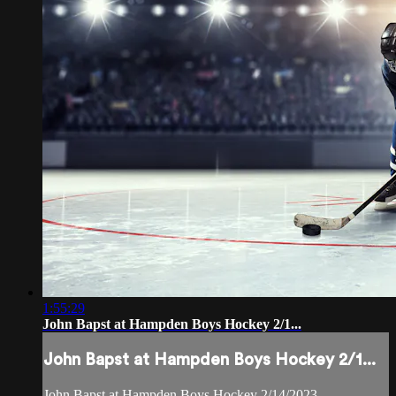
1:55:29
John Bapst at Hampden Boys Hockey 2/1...
John Bapst at Hampden Boys Hockey 2/1...
John Bapst at Hampden Boys Hockey 2/14/2023