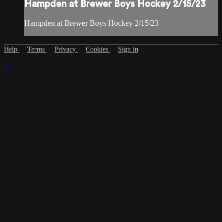
Hampden at Brewer Boys Hockey 2/15/23
Hampden at Brewer Boys Hockey 2/15/23
Help
Terms
Privacy
Cookies
Sign in
×