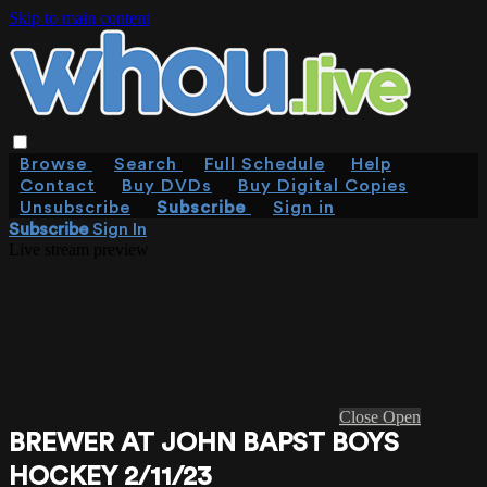
Skip to main content
Browse
Search
Full Schedule
Help
Contact
Buy DVDs
Buy Digital Copies
Unsubscribe
Subscribe
Sign in
Subscribe
Sign In
Live stream preview
Close
Open
BREWER AT JOHN BAPST BOYS
HOCKEY 2/11/23