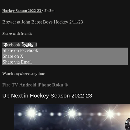
Hockey Season 2022-23
• 2h 2m
Brewer at John Bapst Boys Hockey 2/11/23
Share with friends
Facebook
X
Email
Share on Facebook
Share on X
Share via Email
Watch anywhere, anytime
Fire TV
Android
iPhone
Roku
®
Up Next in
Hockey Season 2022-23