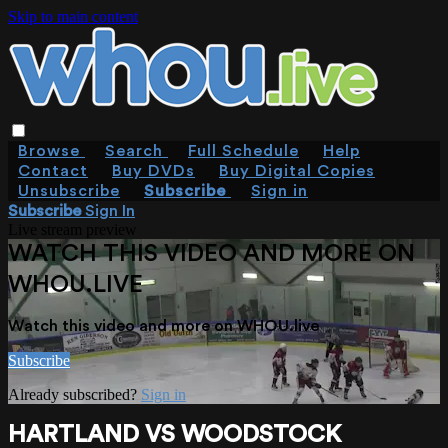
Skip to main content
Browse
Search
Full Schedule
Help
Contact
Buy DVDs
Buy Digital Copies
Unsubscribe
Subscribe
Sign in
Subscribe
Sign In
Live stream preview
WATCH THIS VIDEO AND MORE ON
WHOU.LIVE
Watch this video and more on WHOU.live
Subscribe
Already subscribed?
Sign in
HARTLAND VS WOODSTOCK