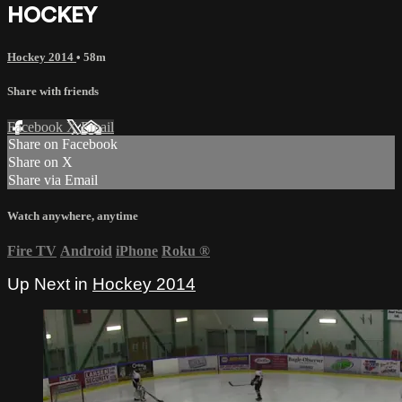
HOCKEY
Hockey 2014
• 58m
Share with friends
Facebook
X
Email
Share on Facebook
Share on X
Share via Email
Watch anywhere, anytime
Fire TV
Android
iPhone
Roku
®
Up Next in
Hockey 2014