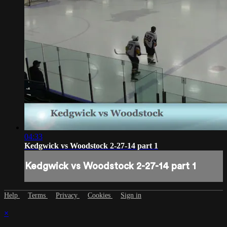
04:33
Kedgwick vs Woodstock 2-27-14 part 1
Kedgwick vs Woodstock 2-27-14 part 1
Help
Terms
Privacy
Cookies
Sign in
×