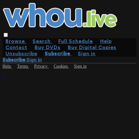
Browse
Search
Full Schedule
Help
Contact
Buy DVDs
Buy Digital Copies
Unsubscribe
Subscribe
Sign in
Subscribe
Sign In
Help
Terms
Privacy
Cookies
Sign in
×