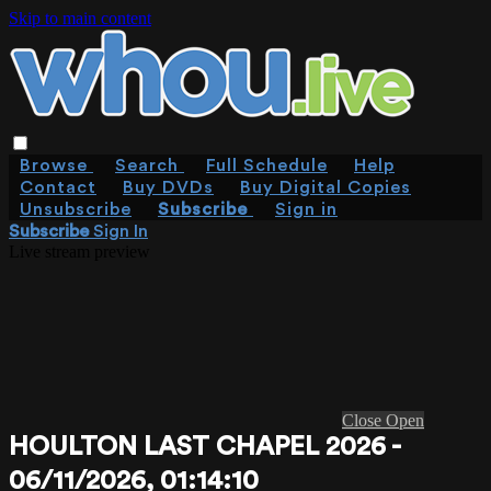
Skip to main content
Browse
Search
Full Schedule
Help
Contact
Buy DVDs
Buy Digital Copies
Unsubscribe
Subscribe
Sign in
Subscribe
Sign In
Live stream preview
Close
Open
HOULTON LAST CHAPEL 2026 -
06/11/2026, 01:14:10