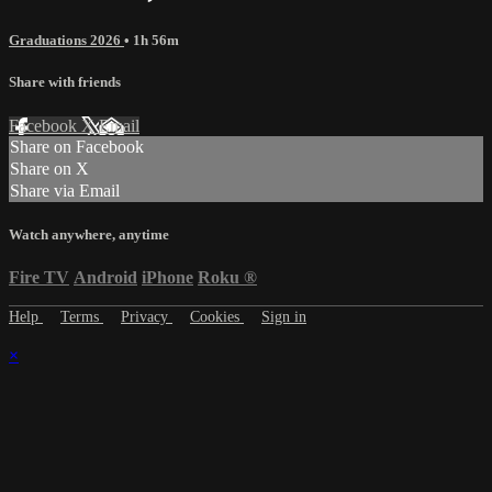
Graduations 2026
• 1h 56m
Share with friends
Facebook
X
Email
Share on Facebook
Share on X
Share via Email
Watch anywhere, anytime
Fire TV
Android
iPhone
Roku
®
Help
Terms
Privacy
Cookies
Sign in
×