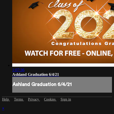
1:07:36
Ashland Graduation 6/4/21
Ashland Graduation 6/4/21
Help
Terms
Privacy
Cookies
Sign in
×