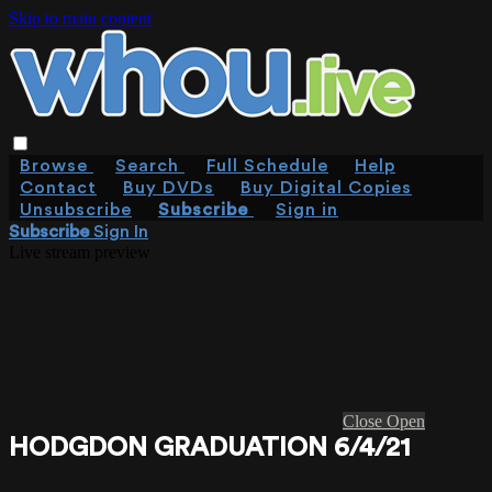
Skip to main content
Browse
Search
Full Schedule
Help
Contact
Buy DVDs
Buy Digital Copies
Unsubscribe
Subscribe
Sign in
Subscribe
Sign In
Live stream preview
Close
Open
HODGDON GRADUATION 6/4/21