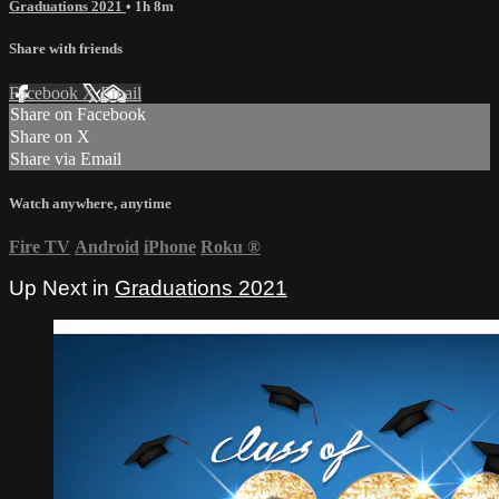
Graduations 2021
• 1h 8m
Share with friends
Facebook
X
Email
Share on Facebook
Share on X
Share via Email
Watch anywhere, anytime
Fire TV
Android
iPhone
Roku
®
Up Next in
Graduations 2021