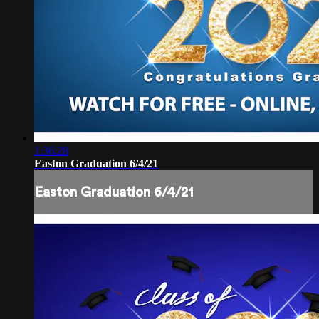
1:36:28
Easton Graduation 6/4/21
Easton Graduation 6/4/21