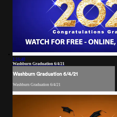
1:16:40
Washburn Graduation 6/4/21
Washburn Graduation 6/4/21
Washburn Graduation 6/4/21