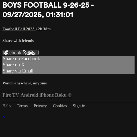
BOYS FOOTBALL 9-26-25 -
09/27/2025, 01:31:01
Football Fall 2025
• 2h 38m
Share with friends
Facebook
X
Email
Share on Facebook
Share on X
Share via Email
Watch anywhere, anytime
Fire TV
Android
iPhone
Roku
®
Help
Terms
Privacy
Cookies
Sign in
×