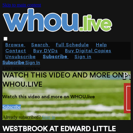
Skip to main content
Browse
Search
Full Schedule
Help
Contact
Buy DVDs
Buy Digital Copies
Unsubscribe
Subscribe
Sign in
Subscribe
Sign In
Live stream preview
WATCH THIS VIDEO AND MORE ON
WHOU.LIVE
Watch this video and more on WHOU.live
Subscribe
Already subscribed?
Sign in
WESTBROOK AT EDWARD LITTLE