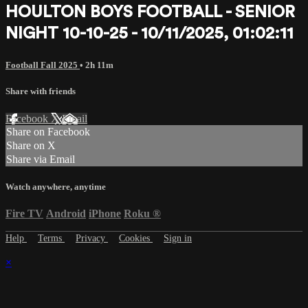
HOULTON BOYS FOOTBALL - SENIOR
NIGHT 10-10-25 - 10/11/2025, 01:02:11
Football Fall 2025
• 2h 11m
Share with friends
Facebook
X
Email
Share on Facebook
Share on X
Share via Email
Watch anywhere, anytime
Fire TV
Android
iPhone
Roku
®
Help
Terms
Privacy
Cookies
Sign in
×