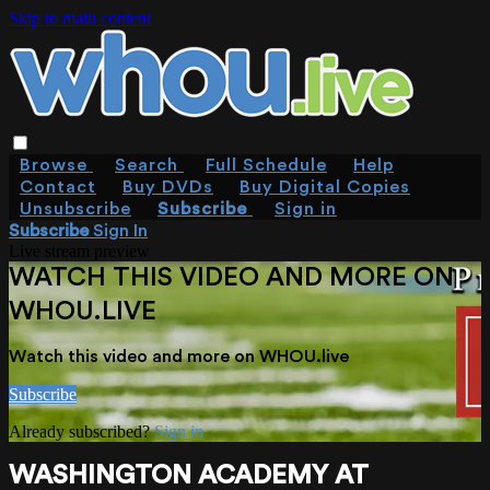
Skip to main content
Browse
Search
Full Schedule
Help
Contact
Buy DVDs
Buy Digital Copies
Unsubscribe
Subscribe
Sign in
Subscribe
Sign In
Live stream preview
WATCH THIS VIDEO AND MORE ON
WHOU.LIVE
Watch this video and more on WHOU.live
Subscribe
Already subscribed?
Sign in
WASHINGTON ACADEMY AT