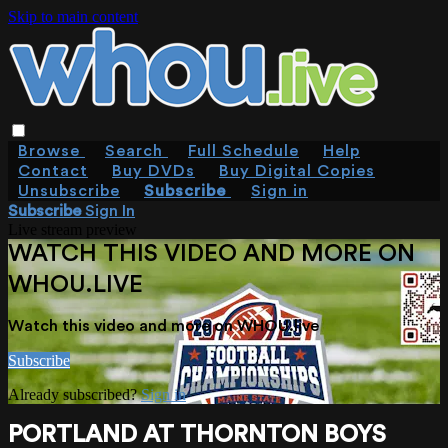
Skip to main content
Browse
Search
Full Schedule
Help
Contact
Buy DVDs
Buy Digital Copies
Unsubscribe
Subscribe
Sign in
Subscribe
Sign In
Live stream preview
WATCH THIS VIDEO AND MORE ON
WHOU.LIVE
Watch this video and more on WHOU.live
Subscribe
Already subscribed?
Sign in
PORTLAND AT THORNTON BOYS