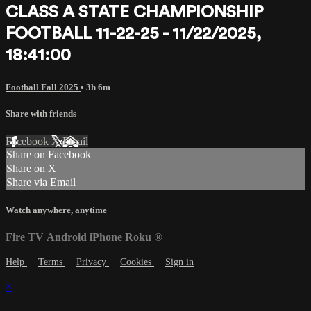
CLASS A STATE CHAMPIONSHIP
FOOTBALL 11-22-25 - 11/22/2025,
18:41:00
Football Fall 2025
• 3h 6m
Share with friends
Facebook
X
Email
Share on Facebook
Share on X
Share via Email
Watch anywhere, anytime
Fire TV
Android
iPhone
Roku
®
Help
Terms
Privacy
Cookies
Sign in
×