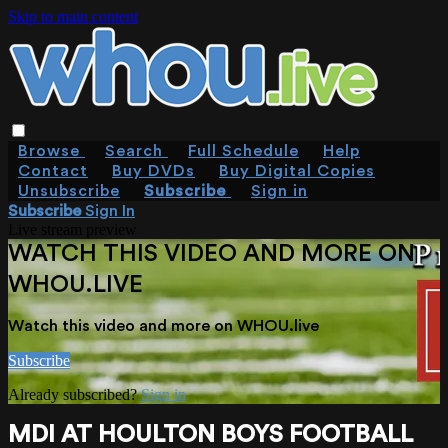
Skip to main content
Browse
Search
Full Schedule
Help
Contact
Buy DVDs
Buy Digital Copies
Unsubscribe
Subscribe
Sign in
Subscribe
Sign In
Live stream preview
WATCH THIS VIDEO AND MORE ON
WHOU.LIVE
Watch this video and more on WHOU.live
Subscribe
Already subscribed?
Sign in
MDI AT HOULTON BOYS FOOTBALL