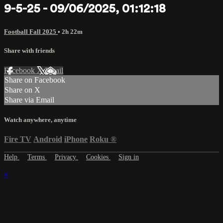
9-5-25 - 09/06/2025, 01:12:18
Football Fall 2025
• 2h 22m
Share with friends
Facebook
X
Email
Share on Facebook
Share on X
Share via Email
Watch anywhere, anytime
Fire TV
Android
iPhone
Roku
®
Help
Terms
Privacy
Cookies
Sign in
×