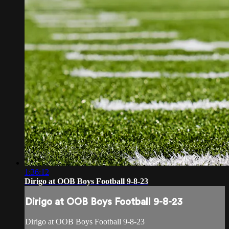
1:36:12
Dirigo at OOB Boys Football 9-8-23
Dirigo at OOB Boys Football 9-8-23
Dirigo at OOB Boys Football 9-8-23