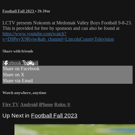
Football Fall 2023
• 2h 26m
LCTV presents Nokomis at Medomak Valley Boys Football 9-8-23.
This is provided for free by sponsors and can also be found at
https://www.youtube.com/watch?
v=D9PeyX9Rviw&ab_channel=LincolnCountyTelevision
Share with friends
Facebook
X
Email
Share on Facebook
Share on X
Share via Email
Watch anywhere, anytime
Fire TV
Android
iPhone
Roku
®
Up Next in
Football Fall 2023