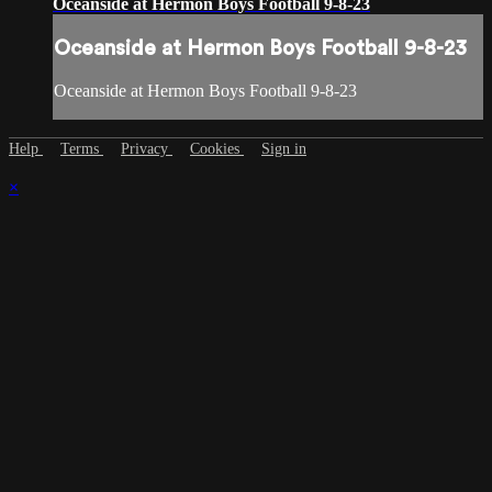
Oceanside at Hermon Boys Football 9-8-23
Oceanside at Hermon Boys Football 9-8-23
Oceanside at Hermon Boys Football 9-8-23
Help
Terms
Privacy
Cookies
Sign in
×