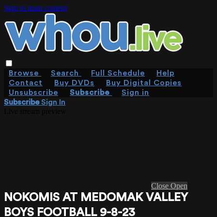
Skip to main content
Browse
Search
Full Schedule
Help
Contact
Buy DVDs
Buy Digital Copies
Unsubscribe
Subscribe
Sign in
Subscribe
Sign In
Live stream preview
Close
Open
NOKOMIS AT MEDOMAK VALLEY
BOYS FOOTBALL 9-8-23