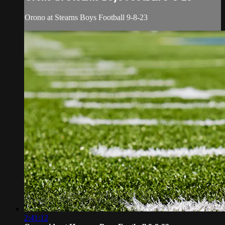
Orono at Stearns Boys Football 9-8-23
2:41:12