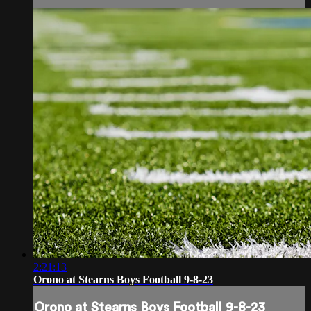
2:21:13
Orono at Stearns Boys Football 9-8-23
Orono at Stearns Boys Football 9-8-23