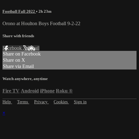
Football Fall 2022
• 2h 23m
Orono at Houlton Boys Football 9-2-22
Share with friends
Facebook
X
Email
Share on Facebook
Share on X
Share via Email
Watch anywhere, anytime
Fire TV
Android
iPhone
Roku
®
Help
Terms
Privacy
Cookies
Sign in
×