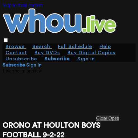
Skip to main content
Browse
Search
Full Schedule
Help
Contact
Buy DVDs
Buy Digital Copies
Unsubscribe
Subscribe
Sign in
Subscribe
Sign In
Live stream preview
Close
Open
ORONO AT HOULTON BOYS
FOOTBALL 9-2-22