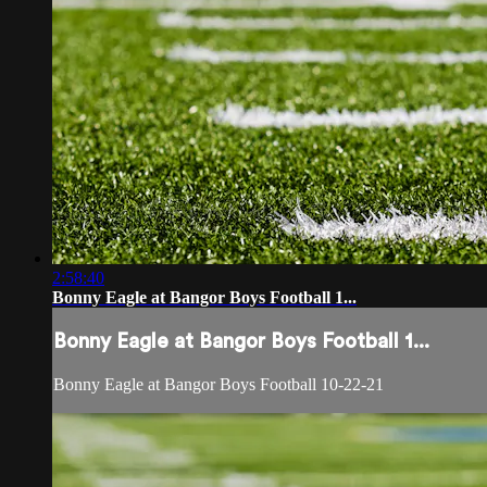
2:58:40
Bonny Eagle at Bangor Boys Football 1...
Bonny Eagle at Bangor Boys Football 1...
Bonny Eagle at Bangor Boys Football 10-22-21