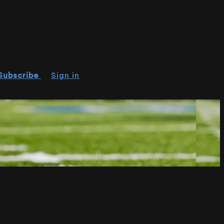
Subscribe
Sign in