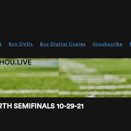
t
Buy DVDs
Buy Digital Copies
Unsubscribe
HOU.LIVE
H SEMIFINALS 10-29-21