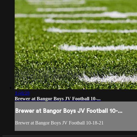
1:46:28
Brewer at Bangor Boys JV Football 10-...
Brewer at Bangor Boys JV Football 10-...
Brewer at Bangor Boys JV Football 10-18-21