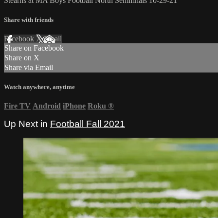
Stearns at MA Boys Football North Semifinals 10-29-21
Share with friends
Facebook
X
Email
Share on Facebook
Share on X
Share via Email
Watch anywhere, anytime
Fire TV
Android
iPhone
Roku
®
Up Next in
Football Fall 2021