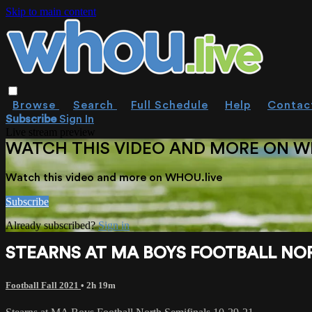
Skip to main content
Browse
Search
Full Schedule
Help
Contac
Subscribe
Sign In
Live stream preview
WATCH THIS VIDEO AND MORE ON W
Watch this video and more on WHOU.live
Subscribe
Already subscribed?
Sign in
STEARNS AT MA BOYS FOOTBALL NORT
Football Fall 2021
• 2h 19m