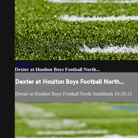
2:33:36
Dexter at Houlton Boys Football North...
Dexter at Houlton Boys Football North...
Dexter at Houlton Boys Football North Semifinals 10-29-21