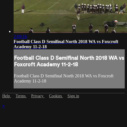
2:09:16
Football Class D Semifinal North 2018 WA vs Foxcroft
Academy 11-2-18
Football Class D Semifinal North 2018 WA vs
Foxcroft Academy 11-2-18
Football Class D Semifinal North 2018 WA vs Foxcroft
Academy 11-2-18
Help
Terms
Privacy
Cookies
Sign in
×