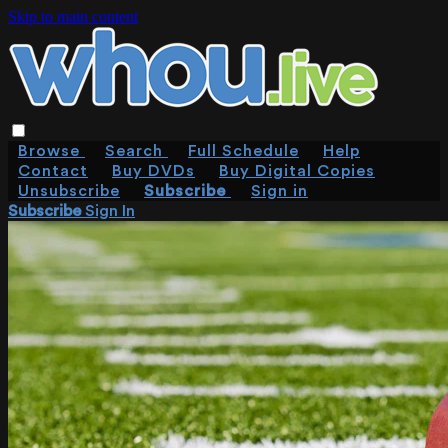
Skip to main content
Browse
Search
Full Schedule
Help
Contact
Buy DVDs
Buy Digital Copies
Unsubscribe
Subscribe
Sign in
Subscribe
Sign In