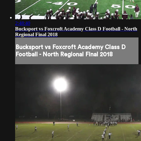
2:48:40
Bucksport vs Foxcroft Academy Class D Football - North
Regional Final 2018
Bucksport vs Foxcroft Academy Class D
Football - North Regional Final 2018