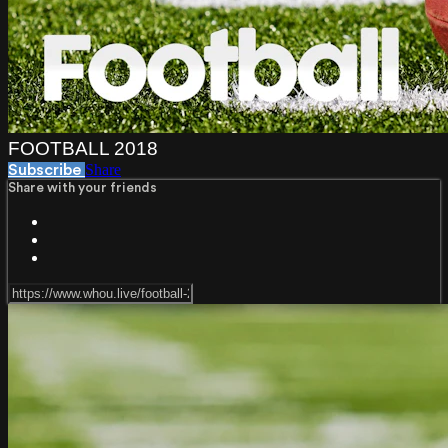
FOOTBALL 2018
Share
Subscribe
Share with your friends