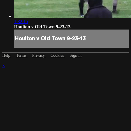
1:32:15
Houlton v Old Town 9-23-13
Houlton v Old Town 9-23-13
Help
Terms
Privacy
Cookies
Sign in
×