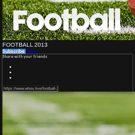
FOOTBALL 2013
Share
Subscribe
Share with your friends