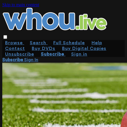
Skip to main content
Browse
Search
Full Schedule
Help
Contact
Buy DVDs
Buy Digital Copies
Unsubscribe
Subscribe
Sign in
Subscribe
Sign In