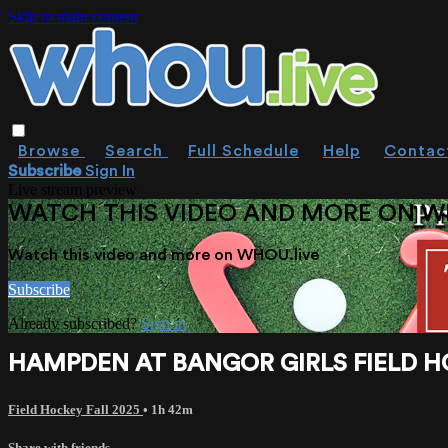
Skip to main content
Browse
Search
Full Schedule
Help
Contac
Subscribe
Sign In
Live stream preview
WATCH THIS VIDEO AND MORE ON W
Watch this video and more on WHOU.live
Subscribe
Already subscribed?
Sign in
HAMPDEN AT BANGOR GIRLS FIELD HOC
Field Hockey Fall 2025
• 1h 42m
Share with friends