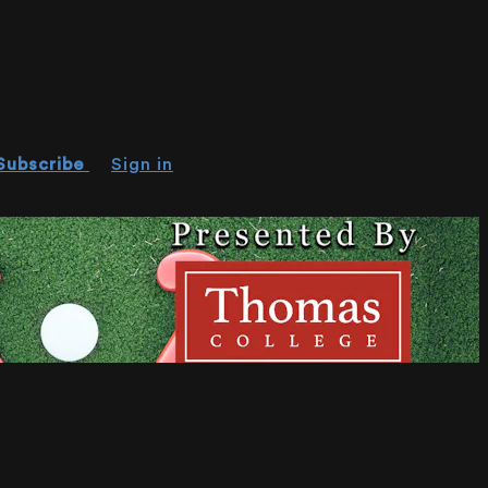
Subscribe
Sign in