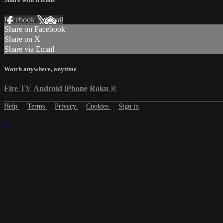
Facebook
X
Email
Share on Facebook
Share on X
Share via Email
Watch anywhere, anytime
Fire TV
Android
iPhone
Roku
®
Help
Terms
Privacy
Cookies
Sign in
×