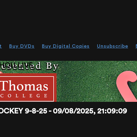
t
Buy DVDs
Buy Digital Copies
Unsubscribe
HOU.LIVE
KEY 9-8-25 - 09/08/2025, 21:09:09