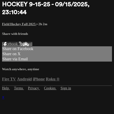
HOCKEY 9-15-25 - 09/15/2025,
23:10:44
Field Hockey Fall 2025
• 2h 2m
Share with friends
Facebook
X
Email
Share on Facebook
Share on X
Share via Email
Watch anywhere, anytime
Fire TV
Android
iPhone
Roku
®
Help
Terms
Privacy
Cookies
Sign in
×