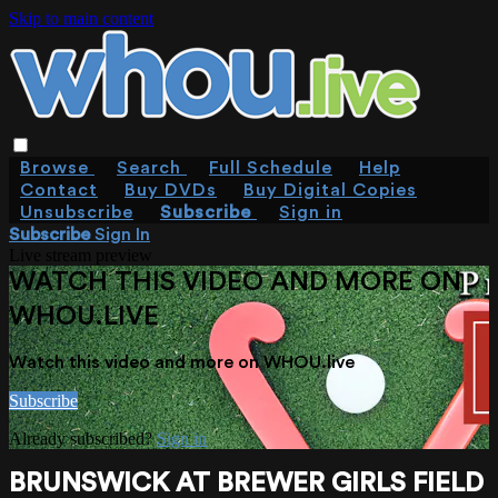
Skip to main content
Browse
Search
Full Schedule
Help
Contact
Buy DVDs
Buy Digital Copies
Unsubscribe
Subscribe
Sign in
Subscribe
Sign In
Live stream preview
WATCH THIS VIDEO AND MORE ON
WHOU.LIVE
Watch this video and more on WHOU.live
Subscribe
Already subscribed?
Sign in
BRUNSWICK AT BREWER GIRLS FIELD