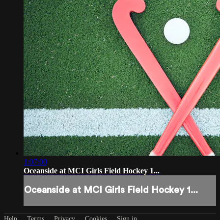
1:07:00
Oceanside at MCI Girls Field Hockey 1...
Oceanside at MCI Girls Field Hockey 1...
Help
Terms
Privacy
Cookies
Sign in