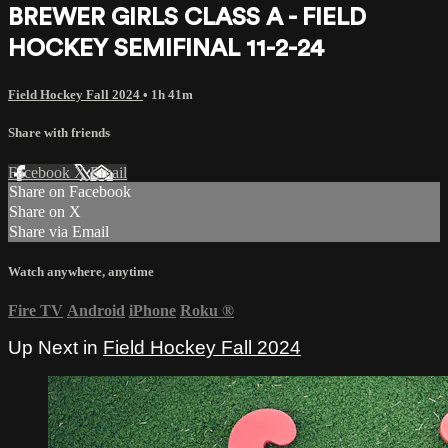
BREWER GIRLS CLASS A - FIELD
HOCKEY SEMIFINAL 11-2-24
Field Hockey Fall 2024
• 1h 41m
Share with friends
Facebook
X
Email
Share on Facebook
Share on X
Share via Email
Watch anywhere, anytime
Fire TV
Android
iPhone
Roku
®
Up Next in
Field Hockey Fall 2024