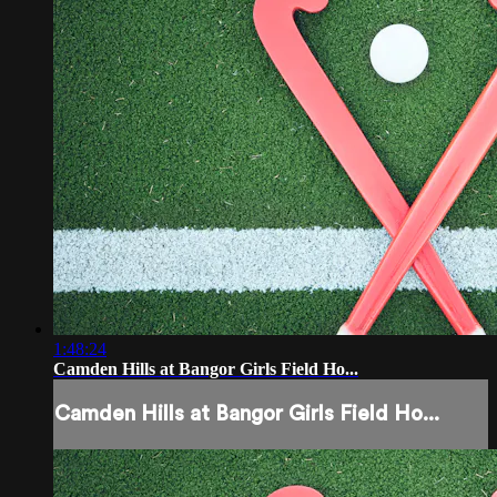
1:48:24
Camden Hills at Bangor Girls Field Ho...
Camden Hills at Bangor Girls Field Ho...