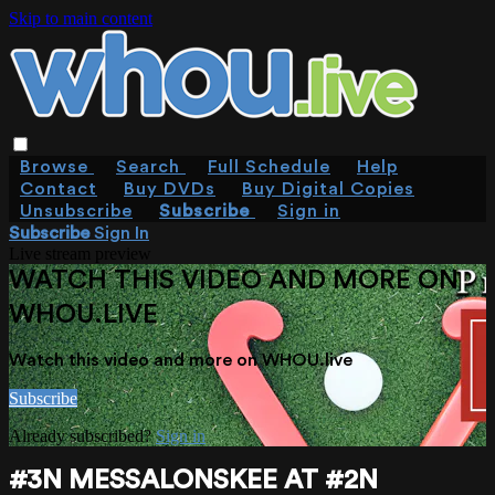
Skip to main content
Browse
Search
Full Schedule
Help
Contact
Buy DVDs
Buy Digital Copies
Unsubscribe
Subscribe
Sign in
Subscribe
Sign In
Live stream preview
WATCH THIS VIDEO AND MORE ON
WHOU.LIVE
Watch this video and more on WHOU.live
Subscribe
Already subscribed?
Sign in
#3N MESSALONSKEE AT #2N