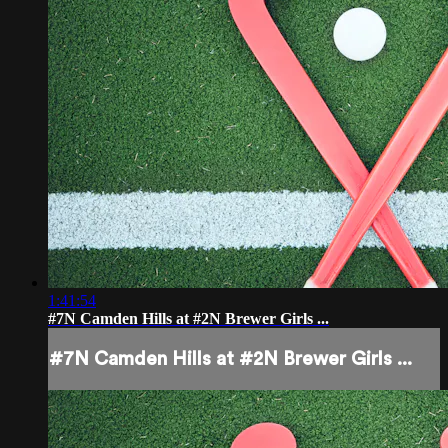
1:41:54
#7N Camden Hills at #2N Brewer Girls ...
#7N Camden Hills at #2N Brewer Girls ...