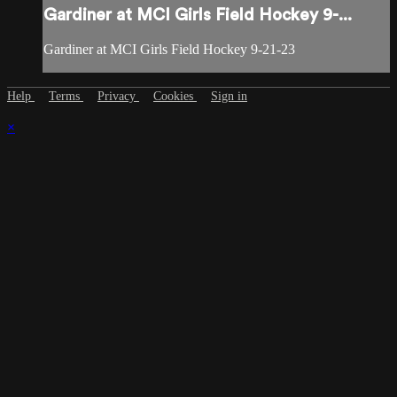
Gardiner at MCI Girls Field Hockey 9-...
Gardiner at MCI Girls Field Hockey 9-21-23
Help
Terms
Privacy
Cookies
Sign in
×