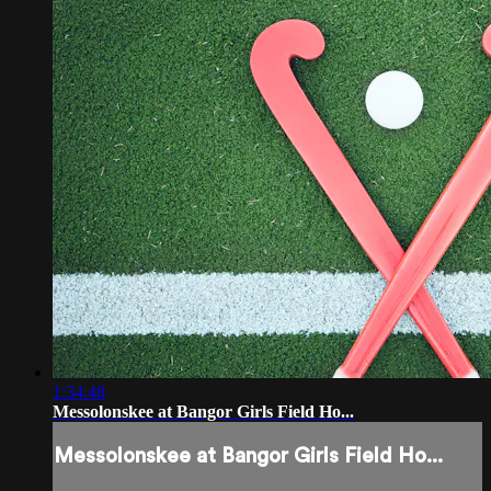
1:34:48
Messolonskee at Bangor Girls Field Ho...
Messolonskee at Bangor Girls Field Ho...