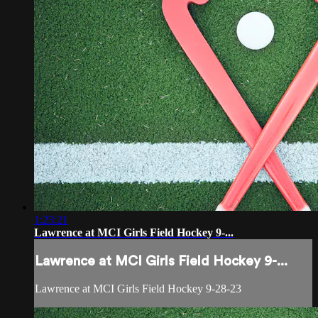
1:23:21
Lawrence at MCI Girls Field Hockey 9-...
Lawrence at MCI Girls Field Hockey 9-...
Lawrence at MCI Girls Field Hockey 9-28-23