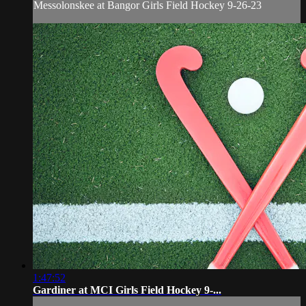
Messolonskee at Bangor Girls Field Hockey 9-26-23
1:47:52
Gardiner at MCI Girls Field Hockey 9-...