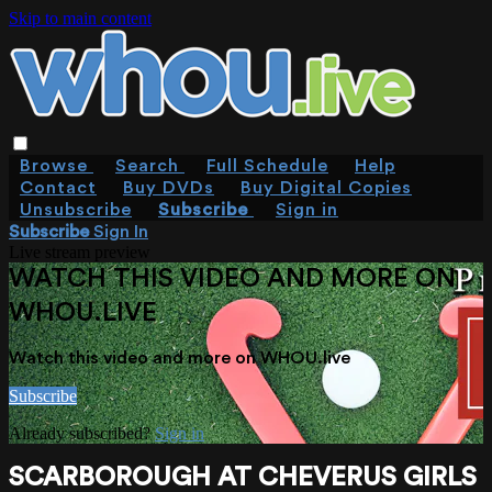
Skip to main content
Browse
Search
Full Schedule
Help
Contact
Buy DVDs
Buy Digital Copies
Unsubscribe
Subscribe
Sign in
Subscribe
Sign In
Live stream preview
WATCH THIS VIDEO AND MORE ON
WHOU.LIVE
Watch this video and more on WHOU.live
Subscribe
Already subscribed?
Sign in
SCARBOROUGH AT CHEVERUS GIRLS