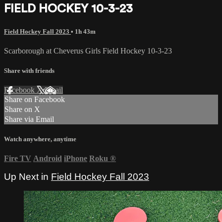
FIELD HOCKEY 10-3-23
Field Hockey Fall 2023
• 1h 43m
Scarborough at Cheverus Girls Field Hockey 10-3-23
Share with friends
Facebook
X
Email
Share on Facebook
Share on X
Share via Email
Watch anywhere, anytime
Fire TV
Android
iPhone
Roku
®
Up Next in
Field Hockey Fall 2023