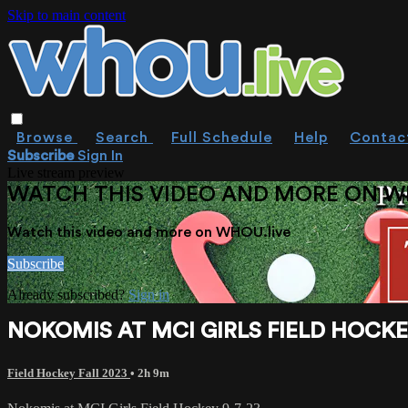
Skip to main content
Browse
Search
Full Schedule
Help
Contac
Subscribe
Sign In
Live stream preview
WATCH THIS VIDEO AND MORE ON W
Watch this video and more on WHOU.live
Subscribe
Already subscribed?
Sign in
NOKOMIS AT MCI GIRLS FIELD HOCKEY
Field Hockey Fall 2023
• 2h 9m