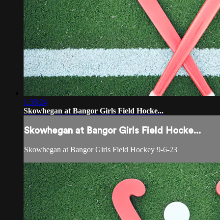
1:38:24
Skowhegan at Bangor Girls Field Hocke...
Skowhegan at Bangor Girls Field Hocke...
Skowhegan at Bangor Girls Field Hockey 9-6-23