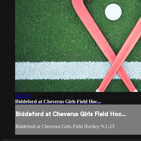
1:54:08
Biddeford at Cheverus Girls Field Hoc...
Biddeford at Cheverus Girls Field Hoc...
Biddeford at Cheverus Girls Field Hockey 9-1-23