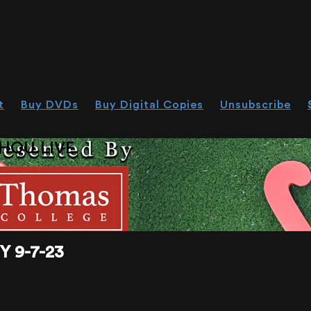
t
Buy DVDs
Buy Digital Copies
Unsubscribe
HOU.LIVE
 9-7-23