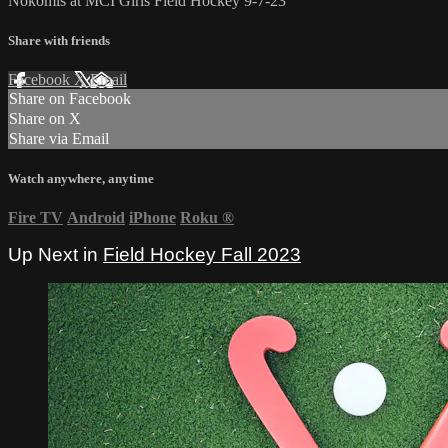
Nokomis at MCI Girls Field Hockey 9-7-23
Share with friends
Facebook
X
Email
Share on Facebook
Share on X
Share via Email
Watch anywhere, anytime
Fire TV
Android
iPhone
Roku
®
Up Next in
Field Hockey Fall 2023