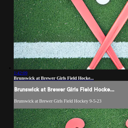
1:42:09
Brunswick at Brewer Girls Field Hocke...
Brunswick at Brewer Girls Field Hocke...
Brunswick at Brewer Girls Field Hockey 9-5-23