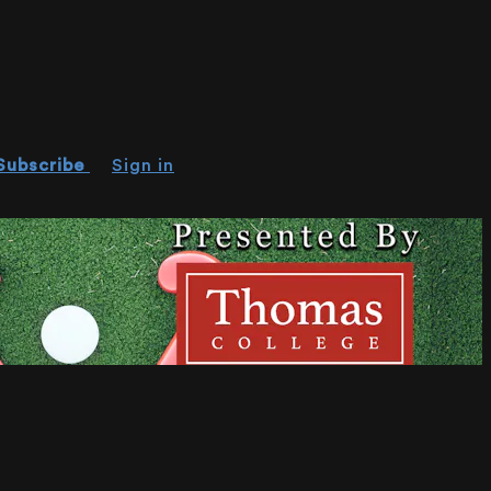
Subscribe
Sign in