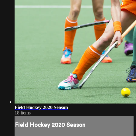
Field Hockey 2020 Season
18 items
Field Hockey 2020 Season