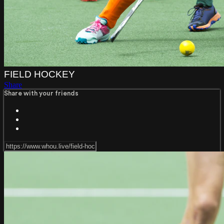
FIELD HOCKEY
Share
Share with your friends