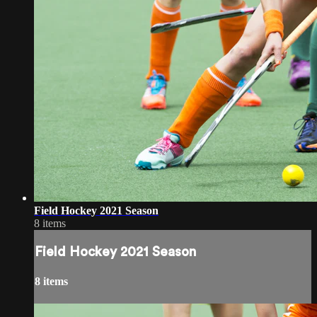
Field Hockey 2021 Season
8 items
Field Hockey 2021 Season
8 items