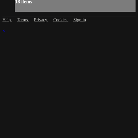
18 items
Help
Terms
Privacy
Cookies
Sign in
×