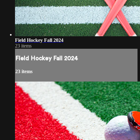
Field Hockey Fall 2024
23 items
Field Hockey Fall 2024
23 items