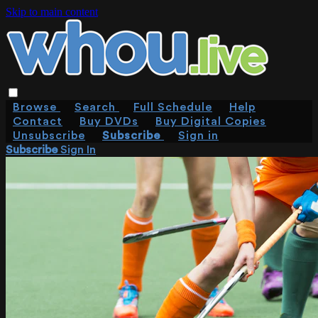
Skip to main content
Browse
Search
Full Schedule
Help
Contact
Buy DVDs
Buy Digital Copies
Unsubscribe
Subscribe
Sign in
Subscribe
Sign In