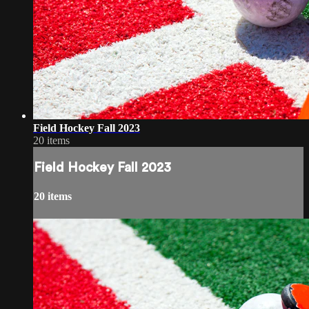
Field Hockey Fall 2023
20 items
Field Hockey Fall 2023
20 items