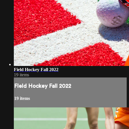
Field Hockey Fall 2022
19 items
Field Hockey Fall 2022
19 items