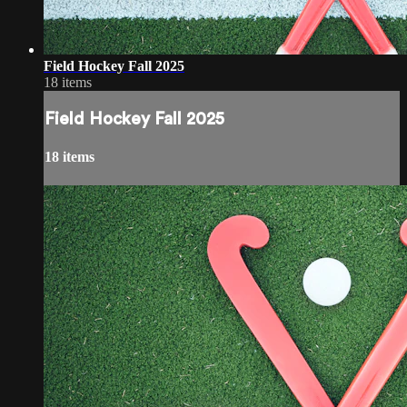
Field Hockey Fall 2025
18 items
Field Hockey Fall 2025
18 items