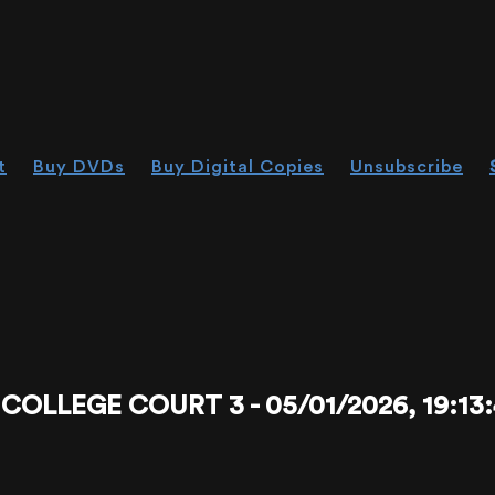
t
Buy DVDs
Buy Digital Copies
Unsubscribe
LLEGE COURT 3 - 05/01/2026, 19:13: