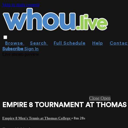
Skip to main content
Browse
Search
Full Schedule
Help
Contac
Subscribe
Sign In
Live stream preview
Close
Open
EMPIRE 8 TOURNAMENT AT THOMAS CO
Empire 8 Men's Tennis at Thomas College
• 8m 28s