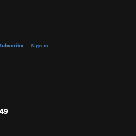
Subscribe
Sign in
49