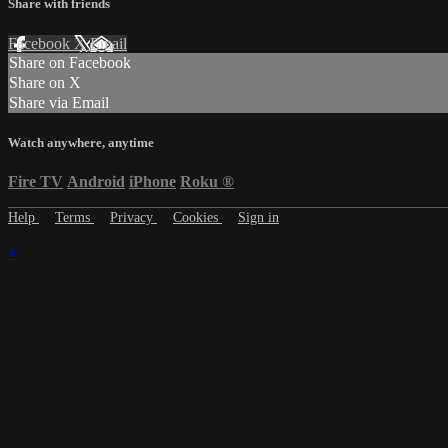
Share with friends
Facebook
X
Email
Share on Facebook
Share on X
Share via Email
Watch anywhere, anytime
Fire TV
Android
iPhone
Roku
®
Help
Terms
Privacy
Cookies
Sign in
×