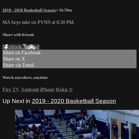
2019 - 2020 Basketball Season
• 1h 59m
MA boys take on PVHS at 6:30 PM.
Share with friends
Facebook
X
Email
Share on Facebook
Share on X
Share via Email
Watch anywhere, anytime
Fire TV
Android
iPhone
Roku
®
Up Next in
2019 - 2020 Basketball Season