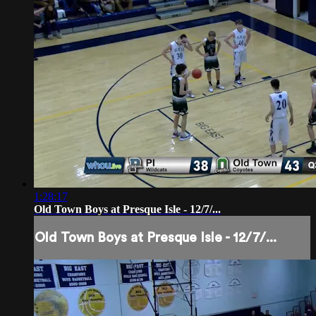
1:28:17
Old Town Boys at Presque Isle - 12/7/...
Old Town Boys at Presque Isle - 12/7/...