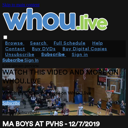
Skip to main content
Browse
Search
Full Schedule
Help
Contact
Buy DVDs
Buy Digital Copies
Unsubscribe
Subscribe
Sign in
Subscribe
Sign In
Live stream preview
WATCH THIS VIDEO AND MORE ON
WHOU.LIVE
Watch this video and more on WHOU.live
Subscribe
Already subscribed?
Sign in
MA BOYS AT PVHS - 12/7/2019