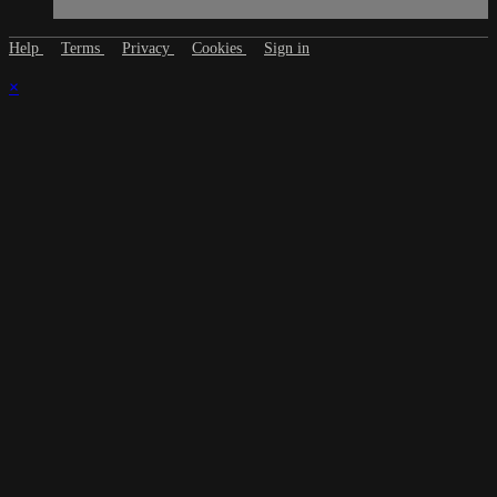
Help
Terms
Privacy
Cookies
Sign in
×