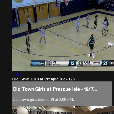
1:33:16
Old Town Girls at Presque Isle - 12/7...
Old Town Girls at Presque Isle - 12/7...
Old Town girls take on PI at 3:00 PM.