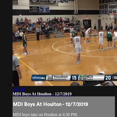
2:01:49
MDI Boys At Houlton - 12/7/2019
MDI Boys At Houlton - 12/7/2019
MDI boys take on Houlton at 4:30 PM.