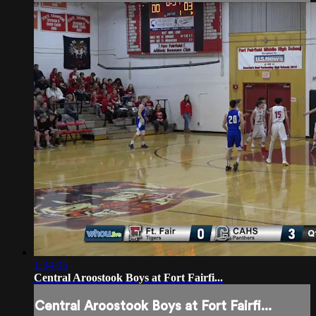
1:34:05
Central Aroostook Boys at Fort Fairfi...
Central Aroostook Boys at Fort Fairfi...