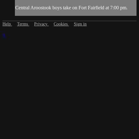
Central Aroostook boys take on Fort Fairfield at 7:00 pm.
Help
Terms
Privacy
Cookies
Sign in
×