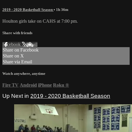
2019 - 2020 Basketball Season
• 1h 36m
Houlton girls take on CAHS at 7:00 pm.
Share with friends
Facebook
X
Email
Share on Facebook
Share on X
Share via Email
Watch anywhere, anytime
Fire TV
Android
iPhone
Roku
®
Up Next in
2019 - 2020 Basketball Season