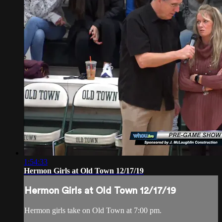
1:54:33
Hermon Girls at Old Town 12/17/19
Hermon Girls at Old Town 12/17/19
Hermon girls take on Old Town at 7:00 pm.