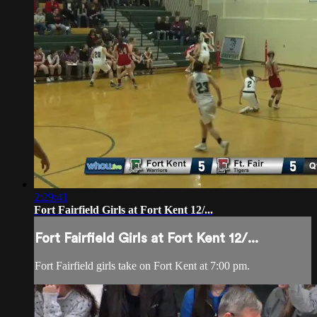
2:29:41
Fort Fairfield Girls at Fort Kent 12/...
Fort Fairfield Girls at Fort Kent 12/...
Fort Fairfield girls take on Fort Kent at 7:00 pm.