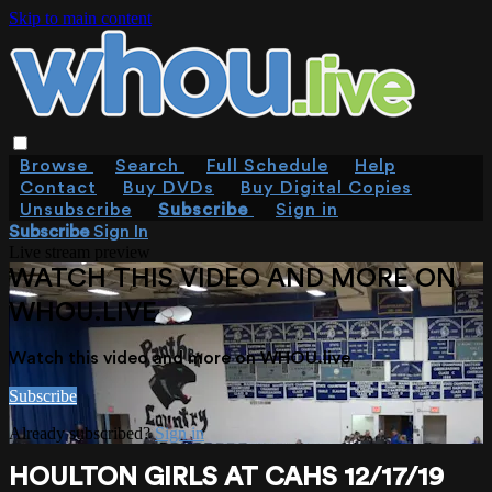
Skip to main content
Browse
Search
Full Schedule
Help
Contact
Buy DVDs
Buy Digital Copies
Unsubscribe
Subscribe
Sign in
Subscribe
Sign In
Live stream preview
WATCH THIS VIDEO AND MORE ON
WHOU.LIVE
Watch this video and more on WHOU.live
Subscribe
Already subscribed?
Sign in
HOULTON GIRLS AT CAHS 12/17/19