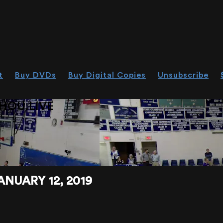
t
Buy DVDs
Buy Digital Copies
Unsubscribe
HOU.LIVE
ANUARY 12, 2019