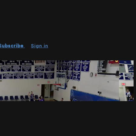
Subscribe
Sign in