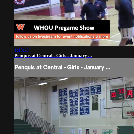
1:45:13
Penquis at Central - Girls - January ...
Penquis at Central - Girls - January ...