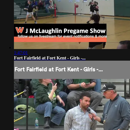
1:47:01
Fort Fairfield at Fort Kent - Girls -...
Fort Fairfield at Fort Kent - Girls -...