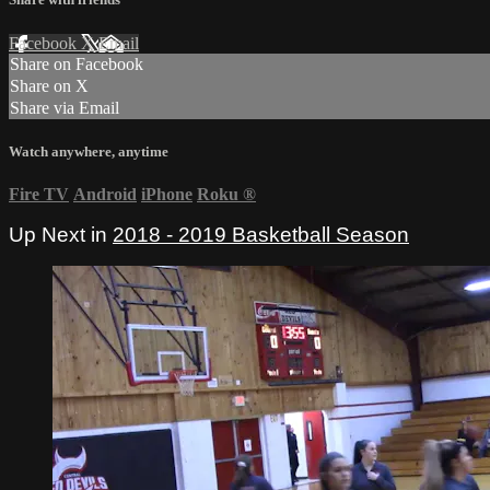
Facebook
X
Email
Share on Facebook
Share on X
Share via Email
Watch anywhere, anytime
Fire TV
Android
iPhone
Roku
®
Up Next in
2018 - 2019 Basketball Season