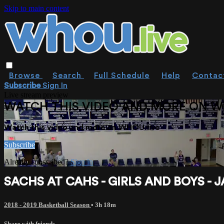
Skip to main content
Browse
Search
Full Schedule
Help
Contac
Subscribe
Sign In
Live stream preview
WATCH THIS VIDEO AND MORE ON W
Watch this video and more on WHOU.live
Subscribe
Already subscribed?
Sign in
SACHS AT CAHS - GIRLS AND BOYS - J
2018 - 2019 Basketball Season
• 3h 18m
Share with friends