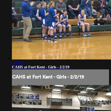
1:30:49
CAHS at Fort Kent - Girls - 2/2/19
CAHS at Fort Kent - Girls - 2/2/19