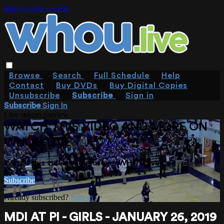
Skip to main content
Browse
Search
Full Schedule
Help
Contact
Buy DVDs
Buy Digital Copies
Unsubscribe
Subscribe
Sign in
Subscribe
Sign In
Live stream preview
WATCH THIS VIDEO AND MORE ON
WHOU.LIVE
Watch this video and more on WHOU.live
Subscribe
Already subscribed?
Sign in
MDI AT PI - GIRLS - JANUARY 26, 2019