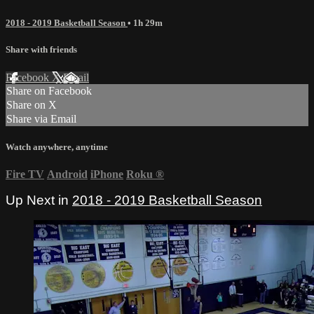
2018 - 2019 Basketball Season
• 1h 29m
Share with friends
Facebook
X
Email
Share on Facebook
Share on X
Share via Email
Watch anywhere, anytime
Fire TV
Android
iPhone
Roku
®
Up Next in
2018 - 2019 Basketball Season