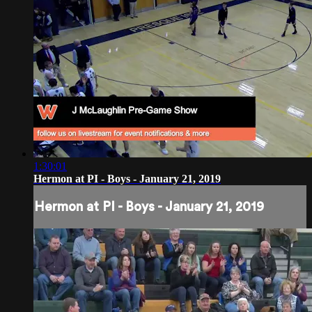
1:30:01
Hermon at PI - Boys - January 21, 2019
Hermon at PI - Boys - January 21, 2019