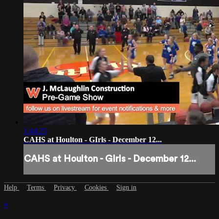
1:44:25
CAHS at Houlton - GIrls - December 12...
CAHS at Houlton - GIrls - December 12...
Help
Terms
Privacy
Cookies
Sign in
×