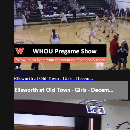
1:31:36
Ellsworth at Old Town - Girls - Decem...
Ellsworth at Old Town - Girls - Decem...