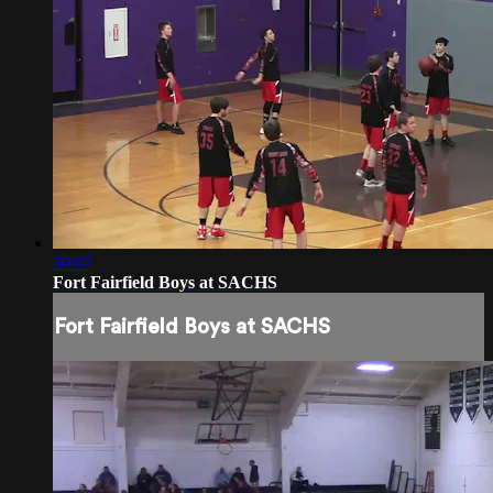
30:07
Fort Fairfield Boys at SACHS
Fort Fairfield Boys at SACHS