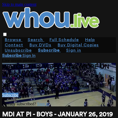
Skip to main content
Browse
Search
Full Schedule
Help
Contact
Buy DVDs
Buy Digital Copies
Unsubscribe
Subscribe
Sign in
Subscribe
Sign In
Live stream preview
WATCH THIS VIDEO AND MORE ON
WHOU.LIVE
Watch this video and more on WHOU.live
Subscribe
Already subscribed?
Sign in
MDI AT PI - BOYS - JANUARY 26, 2019