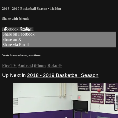
2018 - 2019 Basketball Season
• 1h 29m
Share with friends
Facebook
X
Email
Share on Facebook
Share on X
Share via Email
Watch anywhere, anytime
Fire TV
Android
iPhone
Roku
®
Up Next in
2018 - 2019 Basketball Season