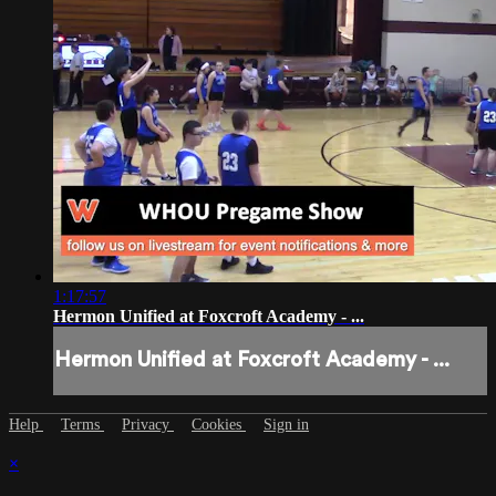
1:17:57
Hermon Unified at Foxcroft Academy - ...
Hermon Unified at Foxcroft Academy - ...
Help
Terms
Privacy
Cookies
Sign in
×