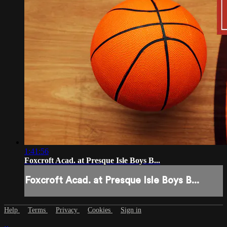
1:41:56
Foxcroft Acad. at Presque Isle Boys B...
Foxcroft Acad. at Presque Isle Boys B...
Help
Terms
Privacy
Cookies
Sign in