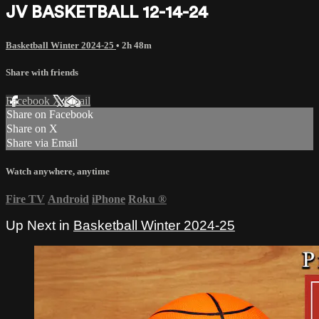
JV BASKETBALL 12-14-24
Basketball Winter 2024-25
• 2h 48m
Share with friends
Facebook
X
Email
Share on Facebook
Share on X
Share via Email
Watch anywhere, anytime
Fire TV
Android
iPhone
Roku
®
Up Next in
Basketball Winter 2024-25