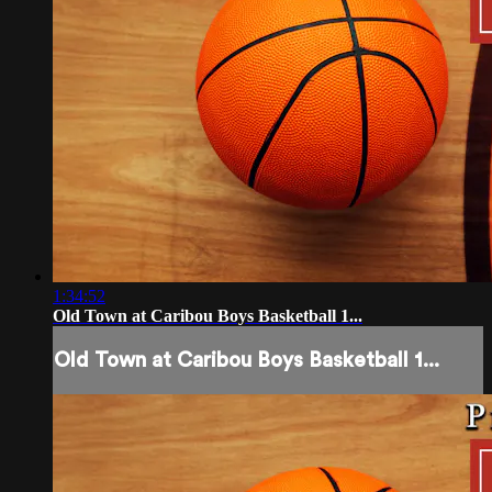
1:34:52
Old Town at Caribou Boys Basketball 1...
Old Town at Caribou Boys Basketball 1...