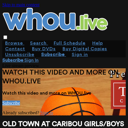
Skip to main content
Browse
Search
Full Schedule
Help
Contact
Buy DVDs
Buy Digital Copies
Unsubscribe
Subscribe
Sign in
Subscribe
Sign In
Live stream preview
WATCH THIS VIDEO AND MORE ON
WHOU.LIVE
Watch this video and more on WHOU.live
Subscribe
Already subscribed?
Sign in
OLD TOWN AT CARIBOU GIRLS/BOYS