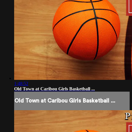
1:48:52
Old Town at Caribou Girls Basketball ...
Old Town at Caribou Girls Basketball ...