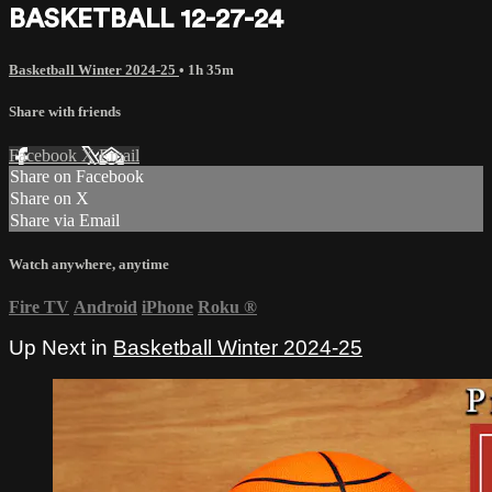
BASKETBALL 12-27-24
Basketball Winter 2024-25
• 1h 35m
Share with friends
Facebook
X
Email
Share on Facebook
Share on X
Share via Email
Watch anywhere, anytime
Fire TV
Android
iPhone
Roku
®
Up Next in
Basketball Winter 2024-25