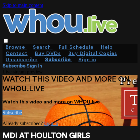
Skip to main content
Browse
Search
Full Schedule
Help
Contact
Buy DVDs
Buy Digital Copies
Unsubscribe
Subscribe
Sign in
Subscribe
Sign In
Live stream preview
WATCH THIS VIDEO AND MORE ON
WHOU.LIVE
Watch this video and more on WHOU.live
Subscribe
Already subscribed?
Sign in
MDI AT HOULTON GIRLS