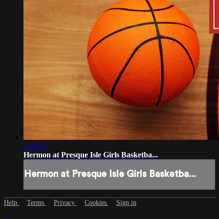
1:43:12
Hermon at Presque Isle Girls Basketba...
Hermon at Presque Isle Girls Basketba...
Help
Terms
Privacy
Cookies
Sign in