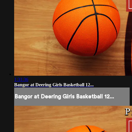
1:31:36
Bangor at Deering Girls Basketball 12...
Bangor at Deering Girls Basketball 12...