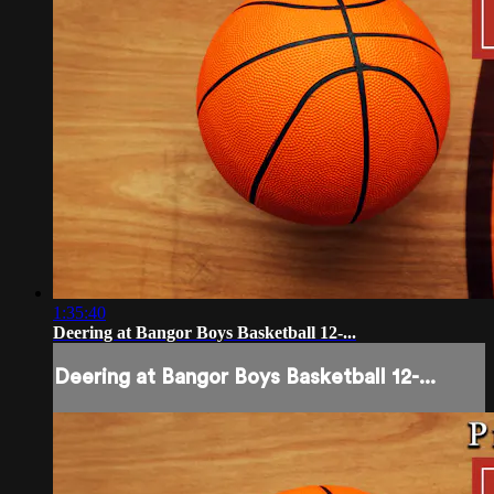
1:35:40
Deering at Bangor Boys Basketball 12-...
Deering at Bangor Boys Basketball 12-...