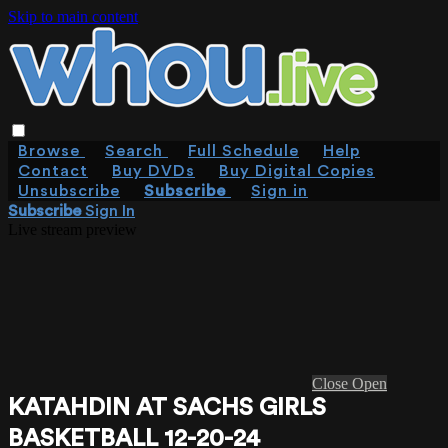
Skip to main content
Browse
Search
Full Schedule
Help
Contact
Buy DVDs
Buy Digital Copies
Unsubscribe
Subscribe
Sign in
Subscribe
Sign In
Live stream preview
Close
Open
KATAHDIN AT SACHS GIRLS
BASKETBALL 12-20-24