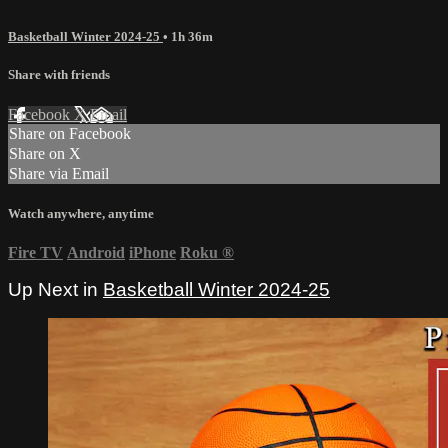
Basketball Winter 2024-25
• 1h 36m
Share with friends
Facebook
X
Email
Share on Facebook
Share on X
Share via Email
Watch anywhere, anytime
Fire TV
Android
iPhone
Roku
®
Up Next in
Basketball Winter 2024-25