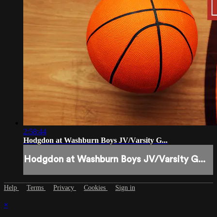
2:58:44
Hodgdon at Washburn Boys JV/Varsity G...
Hodgdon at Washburn Boys JV/Varsity G...
Help
Terms
Privacy
Cookies
Sign in
×