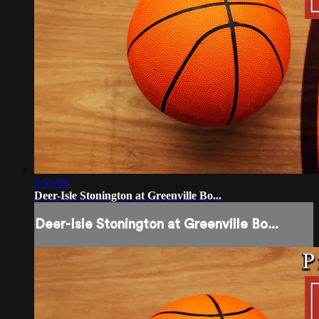
2:55:09
Deer-Isle Stonington at Greenville Bo...
Deer-Isle Stonington at Greenville Bo...