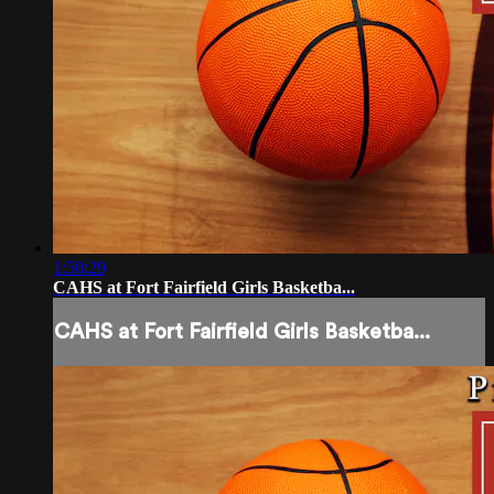
1:50:29
CAHS at Fort Fairfield Girls Basketba...
CAHS at Fort Fairfield Girls Basketba...