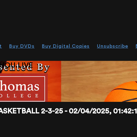
t
Buy DVDs
Buy Digital Copies
Unsubscribe
HOU.LIVE
KETBALL 2-3-25 - 02/04/2025, 01:42: