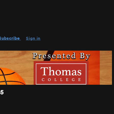
Subscribe
Sign in
15