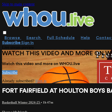
Skip to main content
Browse
Search
Full Schedule
Help
Contac
Subscribe
Sign In
Live stream preview
WATCH THIS VIDEO AND MORE ON W
Watch this video and more on WHOU.live
Subscribe
Already subscribed?
Sign in
FORT FAIRFIELD AT HOULTON BOYS BAS
Basketball Winter 2024-25
• 1h 47m
Share with friends