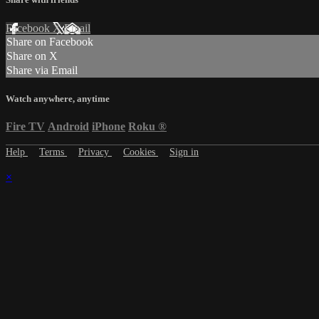
Facebook
X
Email
Share on Facebook
Share on X
Share via Email
Watch anywhere, anytime
Fire TV
Android
iPhone
Roku
®
Help
Terms
Privacy
Cookies
Sign in
×