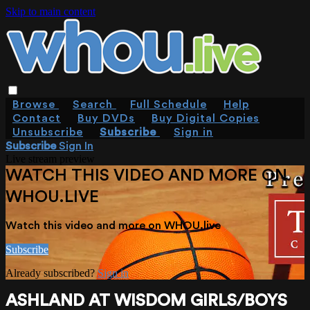
Skip to main content
Browse
Search
Full Schedule
Help
Contact
Buy DVDs
Buy Digital Copies
Unsubscribe
Subscribe
Sign in
Subscribe
Sign In
Live stream preview
WATCH THIS VIDEO AND MORE ON
WHOU.LIVE
Watch this video and more on WHOU.live
Subscribe
Already subscribed?
Sign in
ASHLAND AT WISDOM GIRLS/BOYS