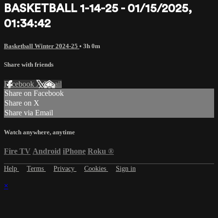
BASKETBALL 1-14-25 - 01/15/2025,
01:34:42
Basketball Winter 2024-25
• 3h 0m
Share with friends
Facebook
X
Email
Share on Facebook
Share on X
Share via Email
Watch anywhere, anytime
Fire TV
Android
iPhone
Roku
®
Help
Terms
Privacy
Cookies
Sign in
×