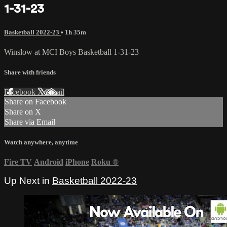
1-31-23
Basketball 2022-23
• 1h 35m
Winslow at MCI Boys Basketball 1-31-23
Share with friends
Facebook
X
Email
Share on Facebook
Share on X
Share via Email
Watch anywhere, anytime
Fire TV
Android
iPhone
Roku
®
Up Next in
Basketball 2022-23