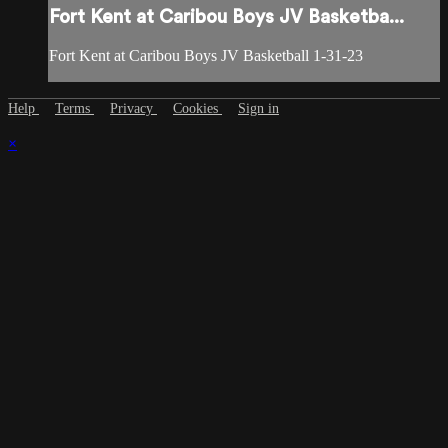
Fort Kent at Caribou Boys JV Basketba...
Fort Kent at Caribou Boys JV Basketball 1-31-23
Help
Terms
Privacy
Cookies
Sign in
×