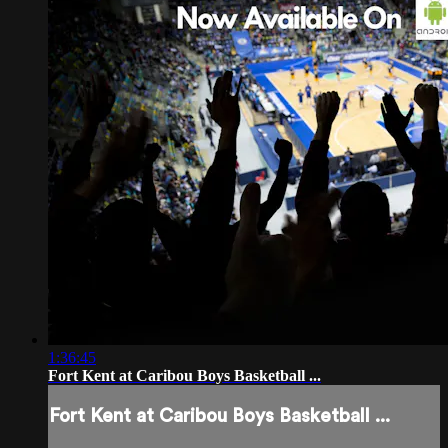
1:36:45
Fort Kent at Caribou Boys Basketball ...
Fort Kent at Caribou Boys Basketball ...