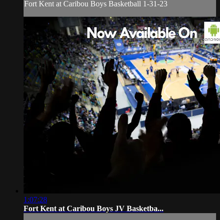
Fort Kent at Caribou Boys Basketball 1-31-23
1:07:28
Fort Kent at Caribou Boys JV Basketba...