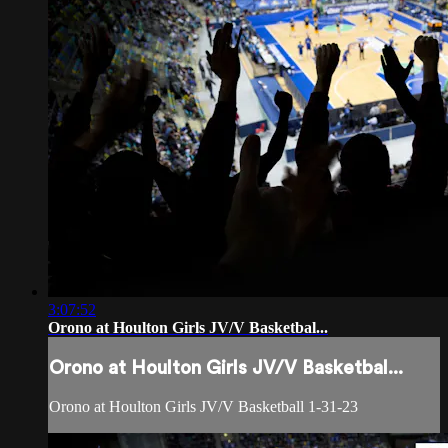
3:07:52
Orono at Houlton Girls JV/V Basketbal...
Orono at Houlton Girls JV/V Basketbal...
Orono at Houlton Girls JV/V Basketball 1-31-23