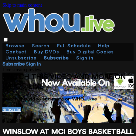
Skip to main content
Browse
Search
Full Schedule
Help
Contact
Buy DVDs
Buy Digital Copies
Unsubscribe
Subscribe
Sign in
Subscribe
Sign In
Live stream preview
WATCH THIS VIDEO AND MORE ON
WHOU.LIVE
Watch this video and more on WHOU.live
Subscribe
Already subscribed?
Sign in
WINSLOW AT MCI BOYS BASKETBALL