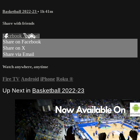
Basketball 2022-23
• 1h 41m
Share with friends
Facebook
X
Email
Share on Facebook
Share on X
Share via Email
Watch anywhere, anytime
Fire TV
Android
iPhone
Roku
®
Up Next in
Basketball 2022-23