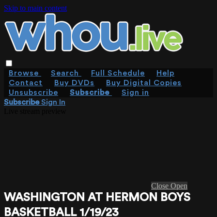
Skip to main content
Browse
Search
Full Schedule
Help
Contact
Buy DVDs
Buy Digital Copies
Unsubscribe
Subscribe
Sign in
Subscribe
Sign In
Live stream preview
Close
Open
WASHINGTON AT HERMON BOYS
BASKETBALL 1/19/23