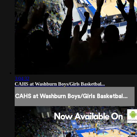
3:04:32
CAHS at Washburn Boys/Girls Basketbal...
CAHS at Washburn Boys/Girls Basketbal...