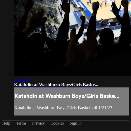
3:01:50
Katahdin at Washburn Boys/Girls Baske...
Katahdin at Washburn Boys/Girls Baske...
Katahdin at Washburn Boys/Girls Basketball 1/21/23
Help
Terms
Privacy
Cookies
Sign in