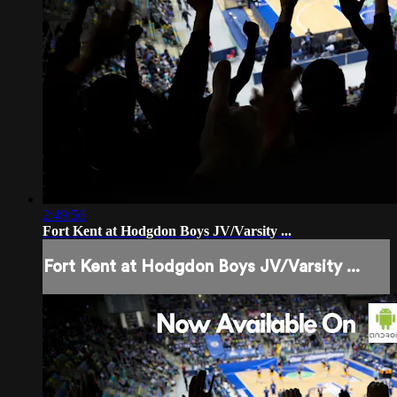
2:49:56
Fort Kent at Hodgdon Boys JV/Varsity ...
Fort Kent at Hodgdon Boys JV/Varsity ...