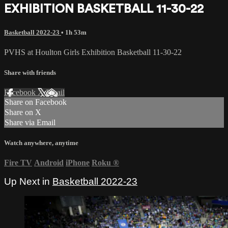
EXHIBITION BASKETBALL 11-30-22
Basketball 2022-23
• 1h 53m
PVHS at Houlton Girls Exhibition Basketball 11-30-22
Share with friends
Facebook
X
Email
Share on Facebook
Share on X
Share via Email
Watch anywhere, anytime
Fire TV
Android
iPhone
Roku
®
Up Next in
Basketball 2022-23