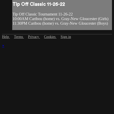
Tip Off Classic 11-26-22
Tip Off Classic Tournament 11-26-22
10:00AM Caribou (home) vs. Gray-New Gloucester (Girls)
11:30PM Caribou (home) vs. Gray-New Gloucester (Boys)
Help
Terms
Privacy
Cookies
Sign in
×