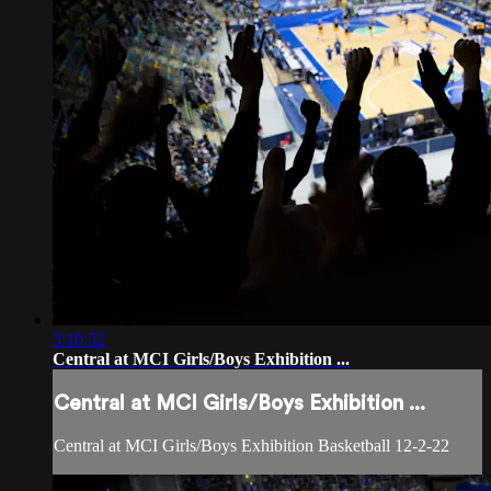
3:10:52
Central at MCI Girls/Boys Exhibition ...
Central at MCI Girls/Boys Exhibition ...
Central at MCI Girls/Boys Exhibition Basketball 12-2-22