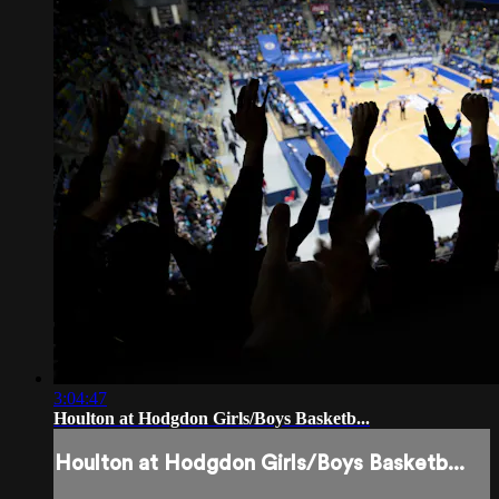
3:04:47
Houlton at Hodgdon Girls/Boys Basketb...
Houlton at Hodgdon Girls/Boys Basketb...