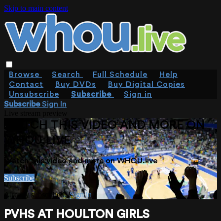
Skip to main content
Browse
Search
Full Schedule
Help
Contact
Buy DVDs
Buy Digital Copies
Unsubscribe
Subscribe
Sign in
Subscribe
Sign In
Live stream preview
WATCH THIS VIDEO AND MORE ON
WHOU.LIVE
Watch this video and more on WHOU.live
Subscribe
Already subscribed?
Sign in
PVHS AT HOULTON GIRLS