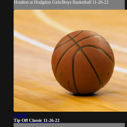
Houlton at Hodgdon Girls/Boys Basketball 11-26-22
2:51:32
Tip Off Classic 11-26-22