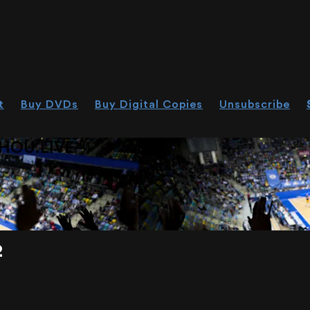
t
Buy DVDs
Buy Digital Copies
Unsubscribe
HOU.LIVE
2