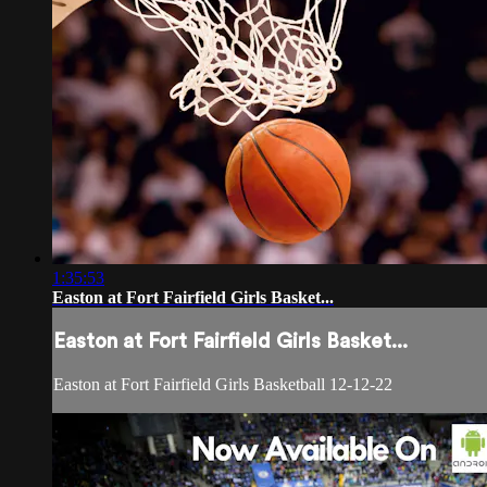
1:35:53
Easton at Fort Fairfield Girls Basket...
Easton at Fort Fairfield Girls Basket...
Easton at Fort Fairfield Girls Basketball 12-12-22