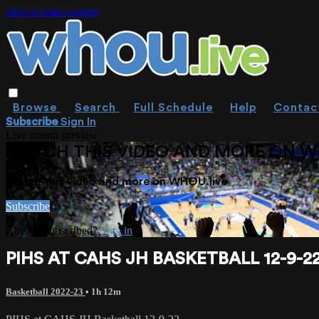
Skip to main content
Browse
Search
Full Schedule
Help
Contac
Subscribe
Sign In
Live stream preview
WATCH THIS VIDEO AND MORE ON W
Watch this video and more on WHOU.live
Subscribe
Already subscribed?
Sign in
PIHS AT CAHS JH BASKETBALL 12-9-2
Basketball 2022-23
• 1h 12m