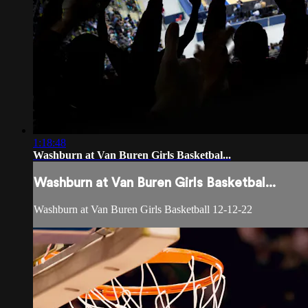
1:18:48
Washburn at Van Buren Girls Basketbal...
Washburn at Van Buren Girls Basketbal...
Washburn at Van Buren Girls Basketball 12-12-22