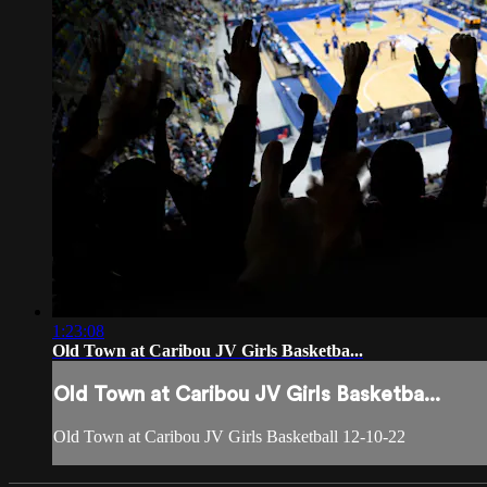
1:23:08
Old Town at Caribou JV Girls Basketba...
Old Town at Caribou JV Girls Basketba...
Old Town at Caribou JV Girls Basketball 12-10-22