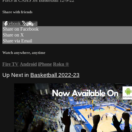
PIHS at CAHS JH Basketball 12-9-22
Share with friends
Facebook
X
Email
Share on Facebook
Share on X
Share via Email
Watch anywhere, anytime
Fire TV
Android
iPhone
Roku
®
Up Next in
Basketball 2022-23