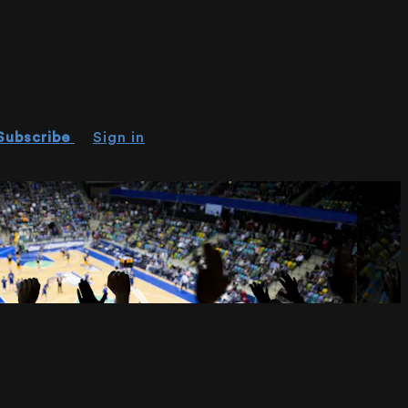
Subscribe
Sign in