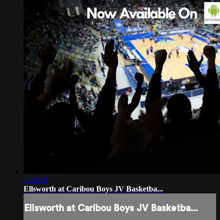
1:16:28
Ellsworth at Caribou Boys JV Basketba...
Ellsworth at Caribou Boys JV Basketba...