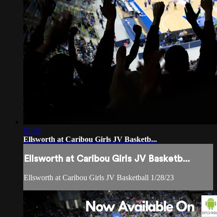
51:59
Ellsworth at Caribou Girls JV Basketb...
Ellsworth at Caribou Girls JV Basketb...
Ellsworth at Caribou Girls JV Basketball 1/28/23