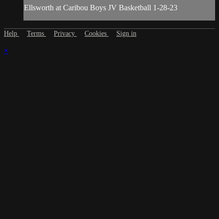
Ellsworth at Caribou Boys JV Basketball 1-28-23
Help
Terms
Privacy
Cookies
Sign in
×