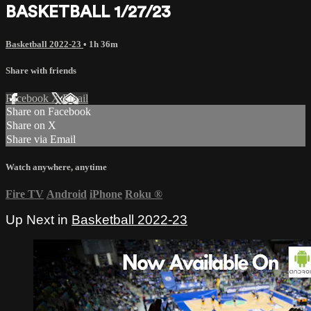
BASKETBALL 1/27/23
Basketball 2022-23
• 1h 36m
Share with friends
Facebook
X
Email
Share on Facebook
Share on X
Share via Email
Watch anywhere, anytime
Fire TV
Android
iPhone
Roku
®
Up Next in
Basketball 2022-23