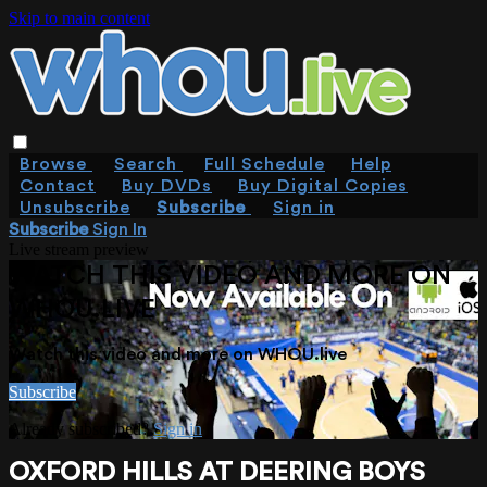
Skip to main content
Browse
Search
Full Schedule
Help
Contact
Buy DVDs
Buy Digital Copies
Unsubscribe
Subscribe
Sign in
Subscribe
Sign In
Live stream preview
WATCH THIS VIDEO AND MORE ON
WHOU.LIVE
Watch this video and more on WHOU.live
Subscribe
Already subscribed?
Sign in
OXFORD HILLS AT DEERING BOYS