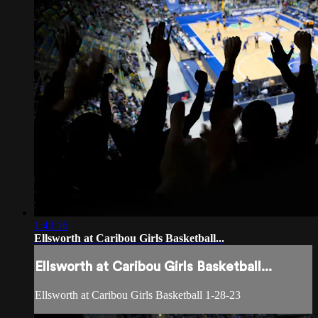
1:43:16
Ellsworth at Caribou Girls Basketball...
Ellsworth at Caribou Girls Basketball...
Ellsworth at Caribou Girls Basketball 1-28-23