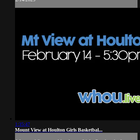
1:35:47
Mount View at Houlton Girls Basketbal...