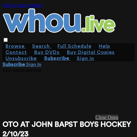
Skip to main content
Browse
Search
Full Schedule
Help
Contact
Buy DVDs
Buy Digital Copies
Unsubscribe
Subscribe
Sign in
Subscribe
Sign In
Live stream preview
Close
Open
OTO AT JOHN BAPST BOYS HOCKEY
2/10/23