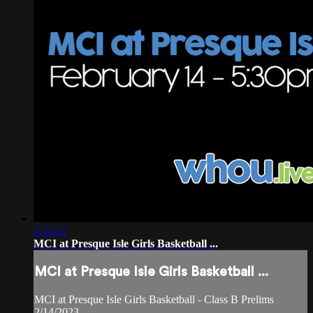
1:31:17
MCI at Presque Isle Girls Basketball ...
MCI at Presque Isle Girls Basketball ...
MCI at Presque Isle Girls Basketball - Class B Prelims
2/14/2023