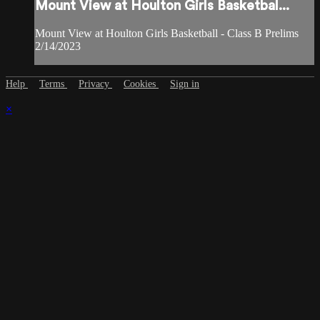
Mount View at Houlton Girls Basketbal...
Mount View at Houlton Girls Basketball - Class B Prelims
2/14/2023
Help
Terms
Privacy
Cookies
Sign in
×