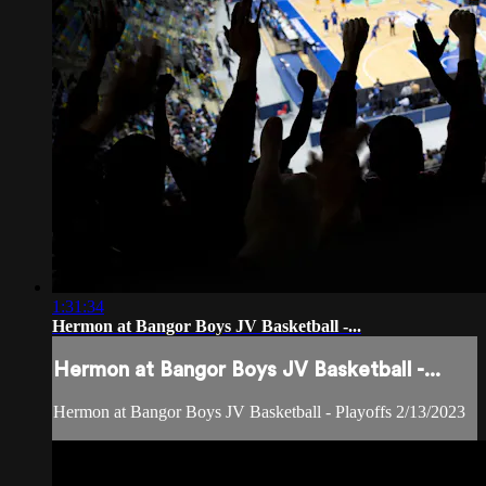
1:31:34
Hermon at Bangor Boys JV Basketball -...
Hermon at Bangor Boys JV Basketball -...
Hermon at Bangor Boys JV Basketball - Playoffs 2/13/2023