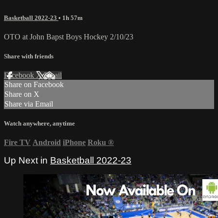
Basketball 2022-23
• 1h 57m
OTO at John Bapst Boys Hockey 2/10/23
Share with friends
Facebook
X
Email
Share on Facebook
Share on X
Share via Email
Watch anywhere, anytime
Fire TV
Android
iPhone
Roku
®
Up Next in
Basketball 2022-23