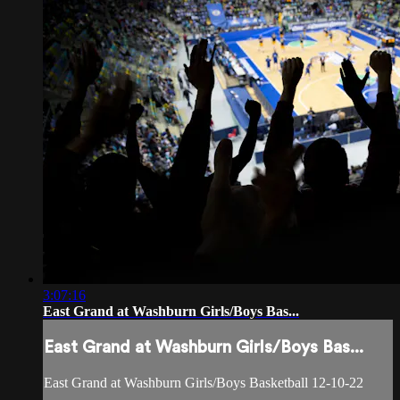
3:07:16
East Grand at Washburn Girls/Boys Bas...
East Grand at Washburn Girls/Boys Bas...
East Grand at Washburn Girls/Boys Basketball 12-10-22