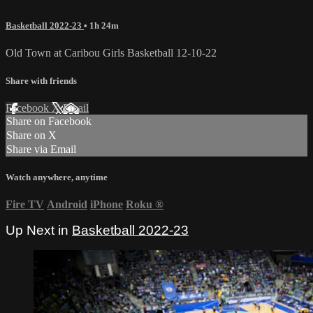
Basketball 2022-23
• 1h 24m
Old Town at Caribou Girls Basketball 12-10-22
Share with friends
Facebook
X
Email
Share on Facebook
Share on X
Share via Email
Watch anywhere, anytime
Fire TV
Android
iPhone
Roku
®
Up Next in
Basketball 2022-23