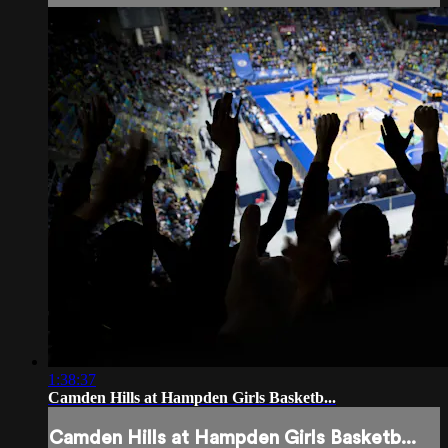
1:38:37
Camden Hills at Hampden Girls Basketb...
Camden Hills at Hampden Girls Basketb...