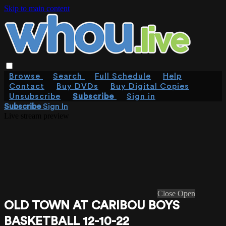
Skip to main content
Browse
Search
Full Schedule
Help
Contact
Buy DVDs
Buy Digital Copies
Unsubscribe
Subscribe
Sign in
Subscribe
Sign In
Live stream preview
Close
Open
OLD TOWN AT CARIBOU BOYS
BASKETBALL 12-10-22