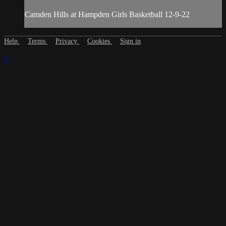
Camden Hills at Hampden Girls Basketball 12-9-22
Help
Terms
Privacy
Cookies
Sign in
×