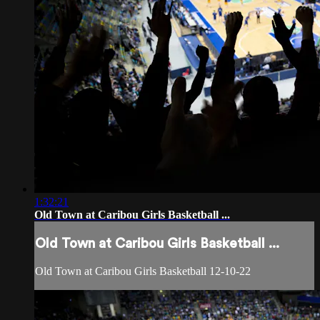
1:32:21
Old Town at Caribou Girls Basketball ...
Old Town at Caribou Girls Basketball ...
Old Town at Caribou Girls Basketball 12-10-22