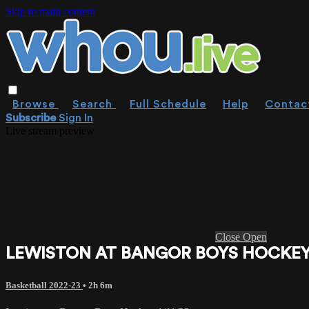
Skip to main content
Browse
Search
Full Schedule
Help
Contac
Subscribe
Sign In
Live stream preview
Close
Open
LEWISTON AT BANGOR BOYS HOCKEY 
Basketball 2022-23
• 2h 6m