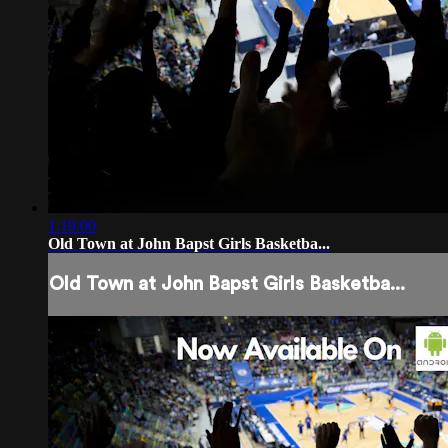
1:19:00
Old Town at John Bapst Girls Basketba...
Old Town at John Bapst Girls Basketba...