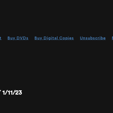
t
Buy DVDs
Buy Digital Copies
Unsubscribe
1/11/23