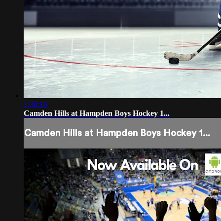
1:38:16
Camden Hills at Hampden Boys Hockey 1...
Camden Hills at Hampden Boys Hockey 1...