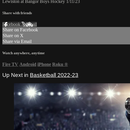
Lewiston at Bangor Boys Hockey 1/11/23
Share with friends
Facebook
X
Email
Share on Facebook
Share on X
Share via Email
Watch anywhere, anytime
Fire TV
Android
iPhone
Roku
®
Up Next in
Basketball 2022-23