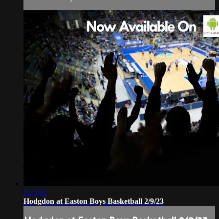
1:22:12
Hodgdon at Easton Boys Basketball 2/9/23