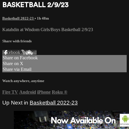
BASKETBALL 2/9/23
Basketball 2022-23
• 1h 48m
Katahdin at Wisdom Girls/Boys Basketball 2/9/23
Share with friends
Facebook
X
Email
Share on Facebook
Share on X
Share via Email
Watch anywhere, anytime
Fire TV
Android
iPhone
Roku
®
Up Next in
Basketball 2022-23