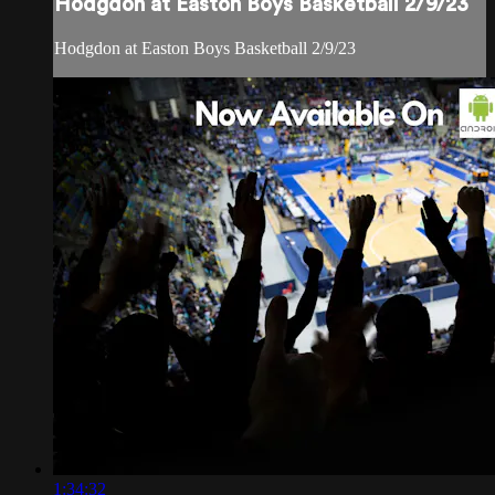
Hodgdon at Easton Boys Basketball 2/9/23
Hodgdon at Easton Boys Basketball 2/9/23
1:34:32