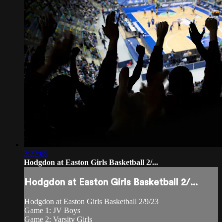
3:27:05
Hodgdon at Easton Girls Basketball 2/...
Hodgdon at Easton Girls Basketball 2/...
Hodgdon at Easton Girls Basketball 2/9/23
Game 1: JV Boys
Game 2: Varsity Girls