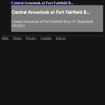
Central Aroostook at Fort Fairfield B...
Central Aroostook at Fort Fairfield B...
Central Aroostook at Fort Fairfield Boys JV Basketball
2/9/2023
Help
Terms
Privacy
Cookies
Sign in
×