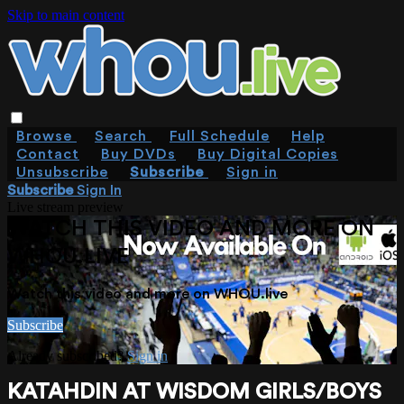
Skip to main content
Browse
Search
Full Schedule
Help
Contact
Buy DVDs
Buy Digital Copies
Unsubscribe
Subscribe
Sign in
Subscribe
Sign In
Live stream preview
WATCH THIS VIDEO AND MORE ON
WHOU.LIVE
Watch this video and more on WHOU.live
Subscribe
Already subscribed?
Sign in
KATAHDIN AT WISDOM GIRLS/BOYS