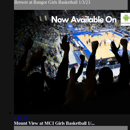
Brewer at Bangor Girls Basketball 1/3/23
1:40:21
Mount View at MCI Girls Basketball 1/...