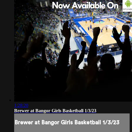
1:28:20
Brewer at Bangor Girls Basketball 1/3/23
Brewer at Bangor Girls Basketball 1/3/23