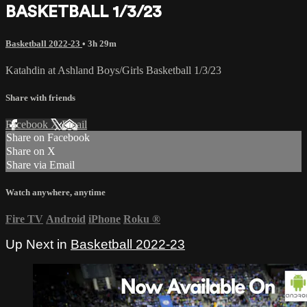
BASKETBALL 1/3/23
Basketball 2022-23
• 3h 29m
Katahdin at Ashland Boys/Girls Basketball 1/3/23
Share with friends
Facebook
X
Email
Share on Facebook
Share on X
Share via Email
Watch anywhere, anytime
Fire TV
Android
iPhone
Roku
®
Up Next in
Basketball 2022-23