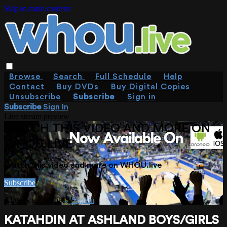
Skip to main content
Browse
Search
Full Schedule
Help
Contact
Buy DVDs
Buy Digital Copies
Unsubscribe
Subscribe
Sign in
Subscribe
Sign In
Live stream preview
WATCH THIS VIDEO AND MORE ON
WHOU.LIVE
Watch this video and more on WHOU.live
Subscribe
Already subscribed?
Sign in
KATAHDIN AT ASHLAND BOYS/GIRLS