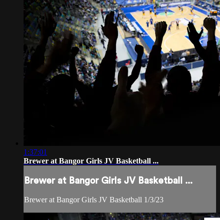
1:37:01
Brewer at Bangor Girls JV Basketball ...
Brewer at Bangor Girls JV Basketball ...
Brewer at Bangor Girls JV Basketball 1/3/23