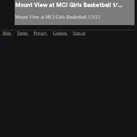
Mount View at MCI Girls Basketball 1/...
Mount View at MCI Girls Basketball 1/3/23
Help
Terms
Privacy
Cookies
Sign in
×