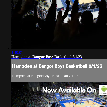
1:19:01
Hampden at Bangor Boys Basketball 2/1/23
Hampden at Bangor Boys Basketball 2/1/23
Hampden at Bangor Boys Basketball 2/1/23