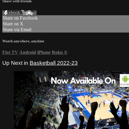
Share with friends
Facebook
X
Email
Share on Facebook
Share on X
Share via Email
Watch anywhere, anytime
Fire TV
Android
iPhone
Roku
®
Up Next in
Basketball 2022-23