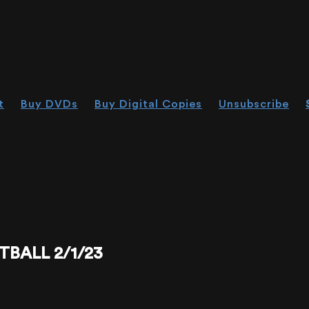
t
Buy DVDs
Buy Digital Copies
Unsubscribe
TBALL 2/1/23