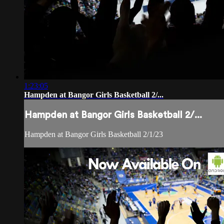
1:23:05
Hampden at Bangor Girls Basketball 2/...
Hampden at Bangor Girls Basketball 2/...
Hampden at Bangor Girls Basketball 2/1/23