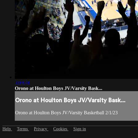
3:09:48
Orono at Houlton Boys JV/Varsity Bask...
Orono at Houlton Boys JV/Varsity Bask...
Orono at Houlton Boys JV/Varsity Basketball 2/1/23
Help
Terms
Privacy
Cookies
Sign in