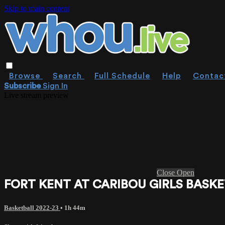
Skip to main content
Browse
Search
Full Schedule
Help
Contac
Subscribe
Sign In
Live stream preview
Close
Open
FORT KENT AT CARIBOU GIRLS BASKE
Basketball 2022-23
• 1h 44m