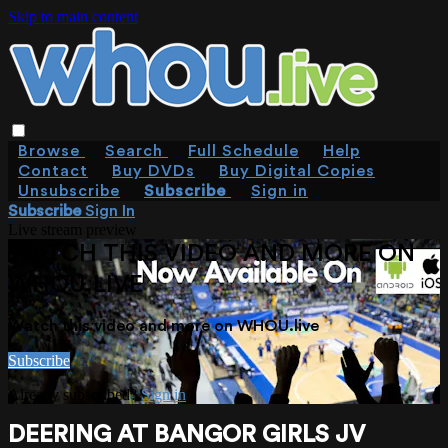
Skip to main content
Browse
Search
Full Schedule
Help
Contact
Buy DVDs
Buy Digital Copies
Unsubscribe
Subscribe
Sign in
Subscribe
Sign In
Live stream preview
WATCH THIS VIDEO AND MORE ON
WHOU.LIVE
Watch this video and more on WHOU.live
Subscribe
Already subscribed?
Sign in
DEERING AT BANGOR GIRLS JV