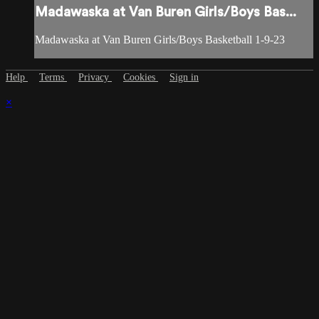
Madawaska at Van Buren Girls/Boys Bas...
Madawaska at Van Buren Girls/Boys Basketball 1-9-23
Help
Terms
Privacy
Cookies
Sign in
×