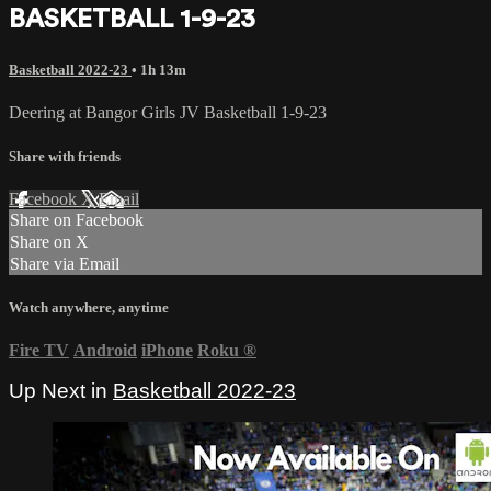
BASKETBALL 1-9-23
Basketball 2022-23
• 1h 13m
Deering at Bangor Girls JV Basketball 1-9-23
Share with friends
Facebook
X
Email
Share on Facebook
Share on X
Share via Email
Watch anywhere, anytime
Fire TV
Android
iPhone
Roku
®
Up Next in
Basketball 2022-23