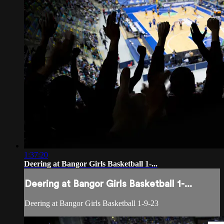
1:37:20
Deering at Bangor Girls Basketball 1-...
Deering at Bangor Girls Basketball 1-...
Deering at Bangor Girls Basketball 1-9-23