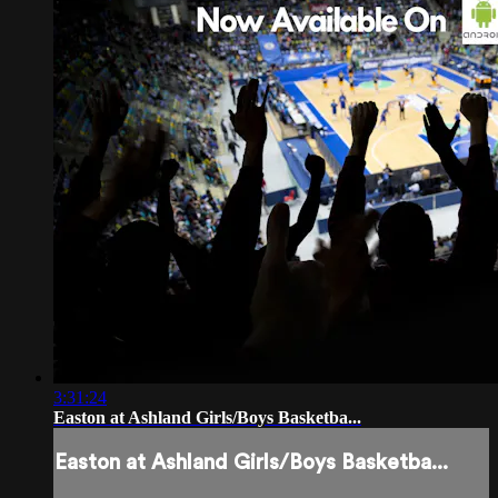
3:31:24
Easton at Ashland Girls/Boys Basketba...
Easton at Ashland Girls/Boys Basketba...