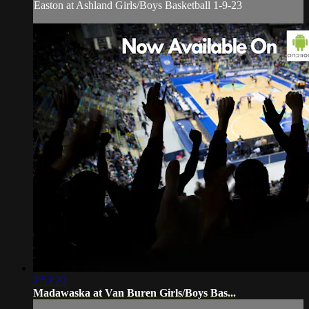
Easton at Ashland Girls/Boys Basketball 1-9-23
2:53:20
Madawaska at Van Buren Girls/Boys Bas...