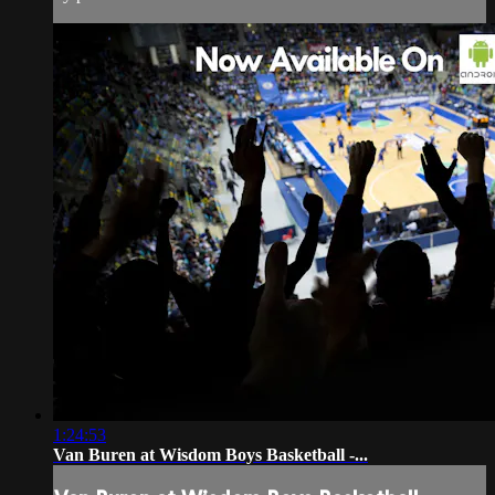
1:24:53
Van Buren at Wisdom Boys Basketball -...