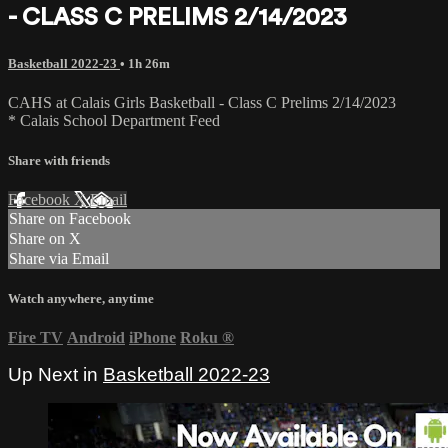
- CLASS C PRELIMS 2/14/2023
Basketball 2022-23
• 1h 26m
CAHS at Calais Girls Basketball - Class C Prelims 2/14/2023
* Calais School Department Feed
Share with friends
Facebook
X
Email
Share on Facebook
Share on X
Share via Email
Watch anywhere, anytime
Fire TV
Android
iPhone
Roku
®
Up Next in
Basketball 2022-23