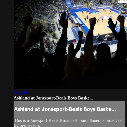
1:12:03
Ashland at Jonesport-Beals Boys Baske...
Ashland at Jonesport-Beals Boys Baske...
This is a Jonesport-Beals Broadcast - simultaneous broadcast
by permission.