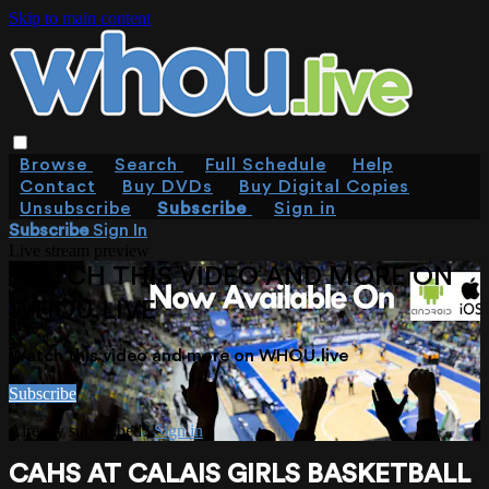
Skip to main content
Browse
Search
Full Schedule
Help
Contact
Buy DVDs
Buy Digital Copies
Unsubscribe
Subscribe
Sign in
Subscribe
Sign In
Live stream preview
WATCH THIS VIDEO AND MORE ON
WHOU.LIVE
Watch this video and more on WHOU.live
Subscribe
Already subscribed?
Sign in
CAHS AT CALAIS GIRLS BASKETBALL