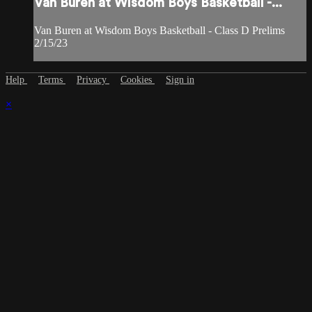
Van Buren at Wisdom Boys Basketball -...
Van Buren at Wisdom Boys Basketball - Class D Prelims
2/15/23
Help
Terms
Privacy
Cookies
Sign in
×